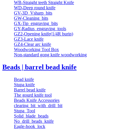
WB-Straight teeth Straight Knife
WD-Deep round knife
GV-3D_Vsharp_bits
GW-Cleaning_bits
GX-Tip_engraving_bits
GY-Radius_engraving_tools
GZ2-Opening knife(1/4R burin)
GZ3-Lace knife
GZ4-Clear arc knife
Woodworking Tool Box
Non-standard gong knife woodworking
Beads | barrel bead knife
Bead knife
Stupa knife
Barrel bead knife
The gourd knife tool
Beads Knife Accessories
clearing_bit_with_drill_bit
Stupa_Tool
Solid_blade_beads
No_drill_beads_knife
Eagle-hook_lock