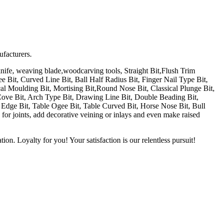
ufacturers.
fe, weaving blade,woodcarving tools, Straight Bit,Flush Trim
Bit, Curved Line Bit, Ball Half Radius Bit, Finger Nail Type Bit,
al Moulding Bit, Mortising Bit,Round Nose Bit, Classical Plunge Bit,
Cove Bit, Arch Type Bit, Drawing Line Bit, Double Beading Bit,
le Edge Bit, Table Ogee Bit, Table Curved Bit, Horse Nose Bit, Bull
for joints, add decorative veining or inlays and even make raised
on. Loyalty for you! Your satisfaction is our relentless pursuit!