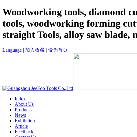
Woodworking tools, diamond cut
tools, woodworking forming cutt
straight Tools, alloy saw blade, 
Language
|
加入收藏
|
设为首页
Index
About Us
Products
News
Exhibition
Article
Feedback