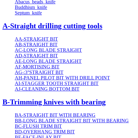
Abacus_beads_knife
Buddhism_knife
Septum_knife
A-Straight drilling cutting tools
AA-STRAIGHT BIT
AB-STRAIGHT BIT
AC-LONG BLADE STRAIGHT
AD-STRAIGHT BIT
AE-LONG BLADE STRAIGHT
AF-MORTISING BIT
AG-:3°STRAIGHT BIT
AH-PANEL PILOT BIT WITH DRILL POINT
AI-STAGGER TOOTH STRAIGHT BIT
AJ-CLEANING BOTTOM BIT
B-Trimming knives with bearing
BA-STRAIGHT BIT WITH BEARING
BB-LONG BLADE STRAIGHT BIT WITH BEARING
BC-FLUSH TRIM BIT
BD-OVERHANG TRIM BIT
BE-FACE-INLAY BIT