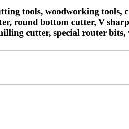
ting tools, woodworking tools,
er, round bottom cutter, V shar
milling cutter, special router bit