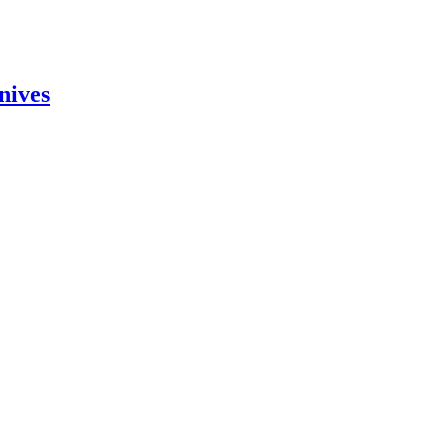
nives