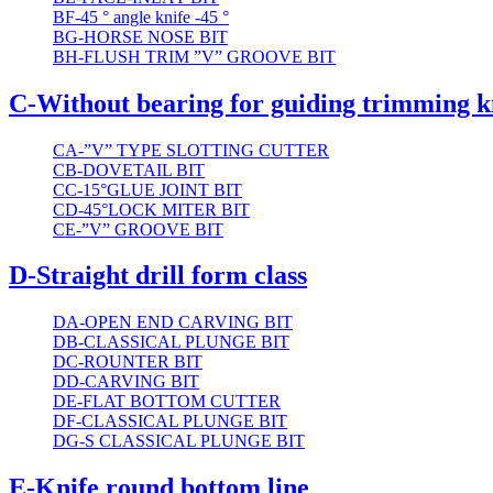
BF-45 ° angle knife -45 °
BG-HORSE NOSE BIT
BH-FLUSH TRIM ”V” GROOVE BIT
C-Without bearing for guiding trimming k
CA-”V” TYPE SLOTTING CUTTER
CB-DOVETAIL BIT
CC-15°GLUE JOINT BIT
CD-45°LOCK MITER BIT
CE-”V” GROOVE BIT
D-Straight drill form class
DA-OPEN END CARVING BIT
DB-CLASSICAL PLUNGE BIT
DC-ROUNTER BIT
DD-CARVING BIT
DE-FLAT BOTTOM CUTTER
DF-CLASSICAL PLUNGE BIT
DG-S CLASSICAL PLUNGE BIT
E-Knife round bottom line