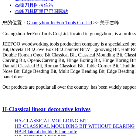
杰峰刀具阿拉伯站
杰峰刀具阿里巴巴国际站
您的位置：
Guangzhou JeeFoo Tools Co.,Ltd
>> 关于杰峰
Guangzhou JeeFoo Tools Co.,Ltd. located in
guangzhou
, is a profe
JEEFOO woodworking tools production company is a specialized prod
Bit,Dovetail Bit,Cove Box Bit,Chamfer Bit,V - grooving Bit, Half R
Double Roman Ogee Bit,Classical Bit, Classical Moulding Bit, Classi
Carving Bit, Open&Carving Bit, Hinge Boring Bit, Hinge Boring Bit,
Danrail Classical Bit, Roman Classical Bit, Table Corner Bit, Traditi
Nose Bit, Edge Beading Bit, Mulit Edge Beading Bit, Edge Beading Bit
panel door.
Our products are popular all over the country, has been widely supporte
H-Classical linear decorative knives
HA-CLASSICAL MOULDING BIT
HB-CLASSICAL MOULDING BIT WITHOUT BEARING
HB-Bilateral double R line knife