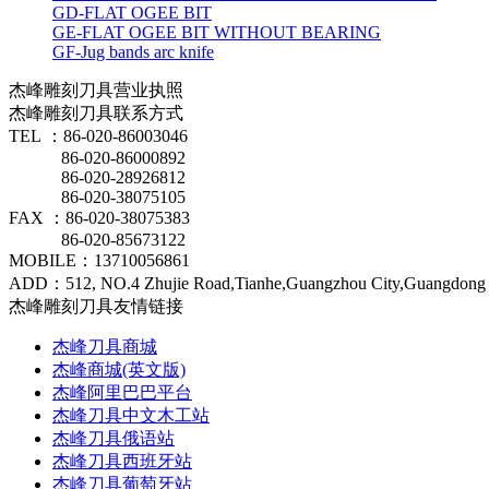
GD-FLAT OGEE BIT
GE-FLAT OGEE BIT WITHOUT BEARING
GF-Jug bands arc knife
杰峰雕刻刀具营业执照
杰峰雕刻刀具联系方式
TEL ：86-020-86003046
86-020-86000892
86-020-28926812
86-020-38075105
FAX ：86-020-38075383
86-020-85673122
MOBILE：13710056861
ADD：512, NO.4 Zhujie Road,Tianhe,Guangzhou City,Guangdong 
杰峰雕刻刀具友情链接
杰峰刀具商城
杰峰商城(英文版)
杰峰阿里巴巴平台
杰峰刀具中文木工站
杰峰刀具俄语站
杰峰刀具西班牙站
杰峰刀具葡萄牙站