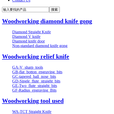
Contact Us
Woodworking diamond knife gong
Diamond Straight Knife
Diamond V knife
Diamond knife door
Non-standard diamond knife gong
Woodworking relief knife
GA-V_sharp_tools
GB-flat_botton_engraving_bits
GC-tapered_ball_nose_bits
GD-Single_flute_straight_bits
GE-Two_flute_straight_bits
GF-Radius_engraving_Bits
Woodworking tool used
WA-TCT Straight Knife