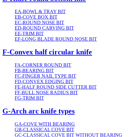
EA-BOWL & TRAY BIT
EB-COVE BOX BIT
EC-ROUND NOSE BIT
ED-ROUND CARVING BIT
EE-TRIM BIT
EF-LONG BLADE ROUND NOSE BIT
F-Convex half circular knife
FA-CORNER ROUND BIT
FB-BEARING BIT
FC-FINGER NAIL TYPE BIT
FD-CONVEX EDGING BIT
FE-HALF ROUND SIDE CUTTER BIT
FF-BULL NOSE RADIUS BIT
FG-TRIM BIT
G-Arch arc knife types
GA-COVE WITH BEARING
GB-CLASSICAL COVE BIT
GC-CLASSICAL COVE BIT WITHOUT BEARING