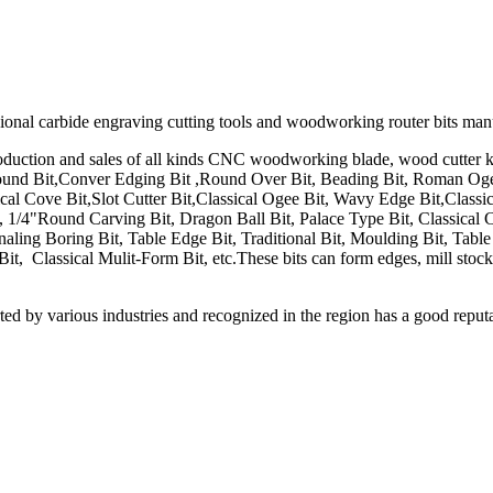
ssional carbide engraving cutting tools and woodworking router bits man
uction and sales of all kinds CNC woodworking blade, wood cutter kni
ound Bit,Conver Edging Bit ,Round Over Bit, Beading Bit, Roman Ogee 
cal Cove Bit,Slot Cutter Bit,Classical Ogee Bit, Wavy Edge Bit,Classic
 1/4"Round Carving Bit, Dragon Ball Bit, Palace Type Bit, Classical 
onaling Boring Bit, Table Edge Bit, Traditional Bit, Moulding Bit, Tab
, Classical Mulit-Form Bit, etc.These bits can form edges, mill stock 
d by various industries and recognized in the region has a good reputati