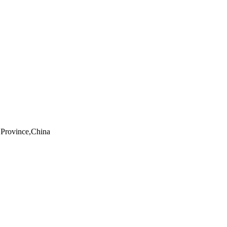
Province,China