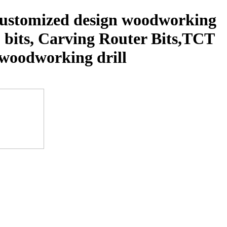
 customized design woodworking
p bits, Carving Router Bits,TCT
s, woodworking drill