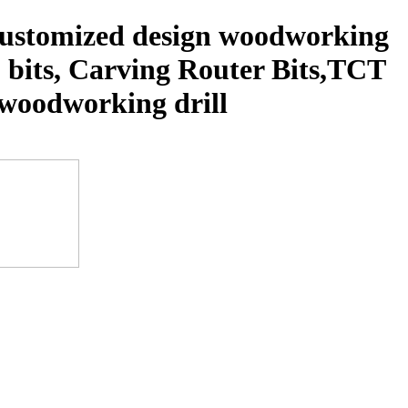
 customized design woodworking
p bits, Carving Router Bits,TCT
s, woodworking drill