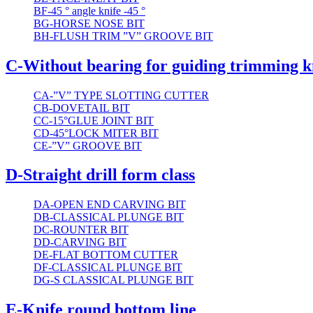
BF-45 ° angle knife -45 °
BG-HORSE NOSE BIT
BH-FLUSH TRIM ”V” GROOVE BIT
C-Without bearing for guiding trimming k
CA-”V” TYPE SLOTTING CUTTER
CB-DOVETAIL BIT
CC-15°GLUE JOINT BIT
CD-45°LOCK MITER BIT
CE-”V” GROOVE BIT
D-Straight drill form class
DA-OPEN END CARVING BIT
DB-CLASSICAL PLUNGE BIT
DC-ROUNTER BIT
DD-CARVING BIT
DE-FLAT BOTTOM CUTTER
DF-CLASSICAL PLUNGE BIT
DG-S CLASSICAL PLUNGE BIT
E-Knife round bottom line