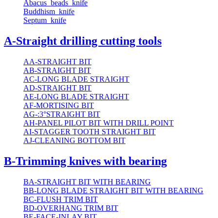
Abacus_beads_knife
Buddhism_knife
Septum_knife
A-Straight drilling cutting tools
AA-STRAIGHT BIT
AB-STRAIGHT BIT
AC-LONG BLADE STRAIGHT
AD-STRAIGHT BIT
AE-LONG BLADE STRAIGHT
AF-MORTISING BIT
AG-:3°STRAIGHT BIT
AH-PANEL PILOT BIT WITH DRILL POINT
AI-STAGGER TOOTH STRAIGHT BIT
AJ-CLEANING BOTTOM BIT
B-Trimming knives with bearing
BA-STRAIGHT BIT WITH BEARING
BB-LONG BLADE STRAIGHT BIT WITH BEARING
BC-FLUSH TRIM BIT
BD-OVERHANG TRIM BIT
BE-FACE-INLAY BIT