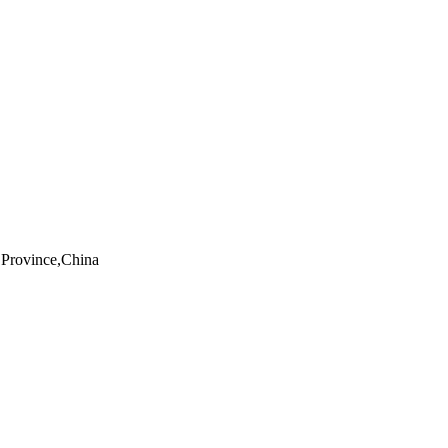
Province,China