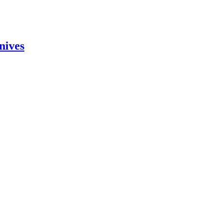
nives