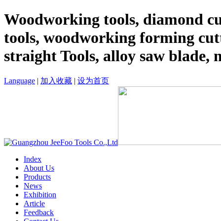
Woodworking tools, diamond cut
tools, woodworking forming cutt
straight Tools, alloy saw blade, 
Language
|
加入收藏
|
设为首页
Index
About Us
Products
News
Exhibition
Article
Feedback