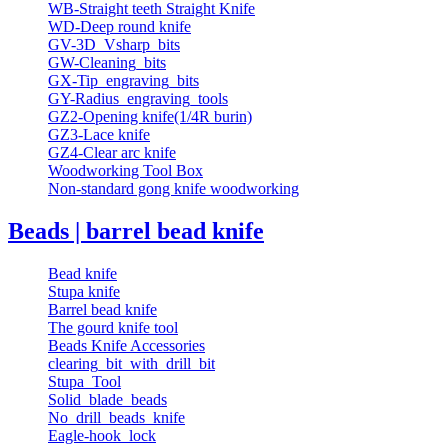
WB-Straight teeth Straight Knife
WD-Deep round knife
GV-3D_Vsharp_bits
GW-Cleaning_bits
GX-Tip_engraving_bits
GY-Radius_engraving_tools
GZ2-Opening knife(1/4R burin)
GZ3-Lace knife
GZ4-Clear arc knife
Woodworking Tool Box
Non-standard gong knife woodworking
Beads | barrel bead knife
Bead knife
Stupa knife
Barrel bead knife
The gourd knife tool
Beads Knife Accessories
clearing_bit_with_drill_bit
Stupa_Tool
Solid_blade_beads
No_drill_beads_knife
Eagle-hook_lock