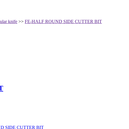
ular knife
>>
FE-HALF ROUND SIDE CUTTER BIT
T
D SIDE CUTTER BIT