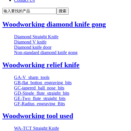
Contact Us
Woodworking diamond knife gong
Diamond Straight Knife
Diamond V knife
Diamond knife door
Non-standard diamond knife gong
Woodworking relief knife
GA-V_sharp_tools
GB-flat_botton_engraving_bits
GC-tapered_ball_nose_bits
GD-Single_flute_straight_bits
GE-Two_flute_straight_bits
GF-Radius_engraving_Bits
Woodworking tool used
WA-TCT Straight Knife