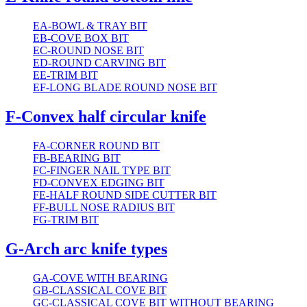
EA-BOWL & TRAY BIT
EB-COVE BOX BIT
EC-ROUND NOSE BIT
ED-ROUND CARVING BIT
EE-TRIM BIT
EF-LONG BLADE ROUND NOSE BIT
F-Convex half circular knife
FA-CORNER ROUND BIT
FB-BEARING BIT
FC-FINGER NAIL TYPE BIT
FD-CONVEX EDGING BIT
FE-HALF ROUND SIDE CUTTER BIT
FF-BULL NOSE RADIUS BIT
FG-TRIM BIT
G-Arch arc knife types
GA-COVE WITH BEARING
GB-CLASSICAL COVE BIT
GC-CLASSICAL COVE BIT WITHOUT BEARING