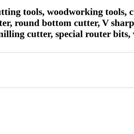
ting tools, woodworking tools,
er, round bottom cutter, V shar
milling cutter, special router bit