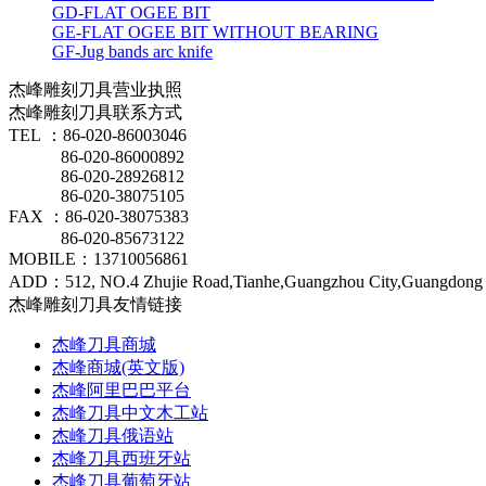
GD-FLAT OGEE BIT
GE-FLAT OGEE BIT WITHOUT BEARING
GF-Jug bands arc knife
杰峰雕刻刀具营业执照
杰峰雕刻刀具联系方式
TEL ：86-020-86003046
86-020-86000892
86-020-28926812
86-020-38075105
FAX ：86-020-38075383
86-020-85673122
MOBILE：13710056861
ADD：512, NO.4 Zhujie Road,Tianhe,Guangzhou City,Guangdong 
杰峰雕刻刀具友情链接
杰峰刀具商城
杰峰商城(英文版)
杰峰阿里巴巴平台
杰峰刀具中文木工站
杰峰刀具俄语站
杰峰刀具西班牙站
杰峰刀具葡萄牙站