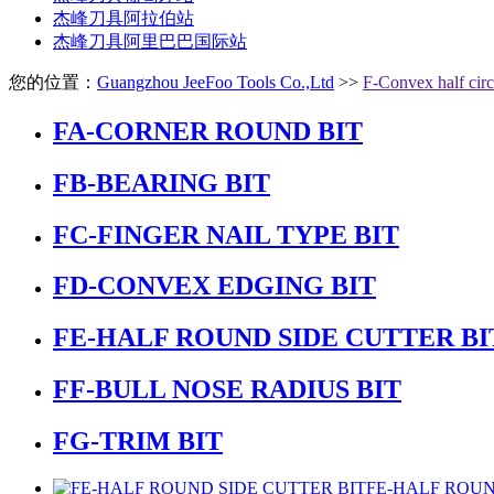
杰峰刀具阿拉伯站
杰峰刀具阿里巴巴国际站
您的位置：
Guangzhou JeeFoo Tools Co.,Ltd
>>
F-Convex half circ
FA-CORNER ROUND BIT
FB-BEARING BIT
FC-FINGER NAIL TYPE BIT
FD-CONVEX EDGING BIT
FE-HALF ROUND SIDE CUTTER BI
FF-BULL NOSE RADIUS BIT
FG-TRIM BIT
FE-HALF ROUN