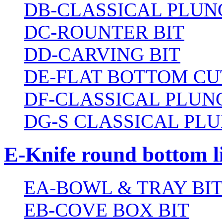
DB-CLASSICAL PLUN
DC-ROUNTER BIT
DD-CARVING BIT
DE-FLAT BOTTOM CU
DF-CLASSICAL PLUN
DG-S CLASSICAL PLU
E-Knife round bottom l
EA-BOWL & TRAY BI
EB-COVE BOX BIT