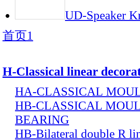
UD-Speaker Kn
首页
1
H-Classical linear decora
HA-CLASSICAL MOUL
HB-CLASSICAL MOUL
BEARING
HB-Bilateral double R li