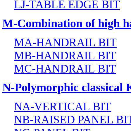
LJ-TABLE EDGE BIT
M-Combination of high ha
MA-HANDRAIL BIT
MB-HANDRAIL BIT
MC-HANDRAIL BIT
N-Polymorphic classical 
NA-VERTICAL BIT
NB-RAISED PANEL BI