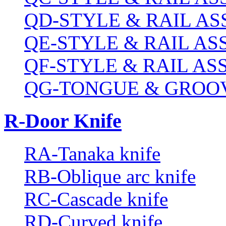
QD-STYLE & RAIL A
QE-STYLE & RAIL A
QF-STYLE & RAIL A
QG-TONGUE & GROOV
R-Door Knife
RA-Tanaka knife
RB-Oblique arc knife
RC-Cascade knife
RD-Curved knife