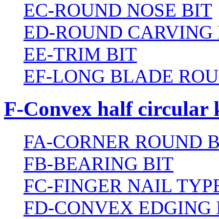
EC-ROUND NOSE BIT
ED-ROUND CARVING 
EE-TRIM BIT
EF-LONG BLADE ROU
F-Convex half circular 
FA-CORNER ROUND B
FB-BEARING BIT
FC-FINGER NAIL TYPE
FD-CONVEX EDGING 