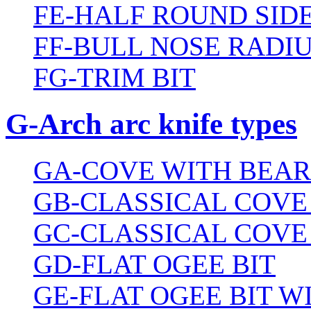
FE-HALF ROUND SIDE
FF-BULL NOSE RADIU
FG-TRIM BIT
G-Arch arc knife types
GA-COVE WITH BEAR
GB-CLASSICAL COVE
GC-CLASSICAL COVE
GD-FLAT OGEE BIT
GE-FLAT OGEE BIT 