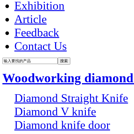
Exhibition
Article
Feedback
Contact Us
Woodworking diamond 
Diamond Straight Knife
Diamond V knife
Diamond knife door