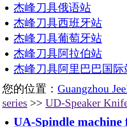
杰峰刀具俄语站
杰峰刀具西班牙站
杰峰刀具葡萄牙站
杰峰刀具阿拉伯站
杰峰刀具阿里巴巴国际
您的位置：
Guangzhou Jee
series
>>
UD-Speaker Knif
UA-Spindle machine fl