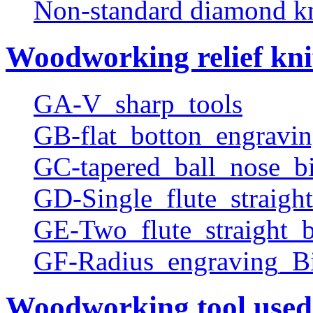
Non-standard diamond k
Woodworking relief kni
GA-V_sharp_tools
GB-flat_botton_engravin
GC-tapered_ball_nose_bi
GD-Single_flute_straight
GE-Two_flute_straight_b
GF-Radius_engraving_Bi
Woodworking tool used