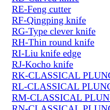
RE-Feng cutter
RF-Qingping knife
RG-Type clever knife
RH-Thin round knife
RI-Liu knife edge
RJ-Kocho knife
RK-CLASSICAL PLUN
RL-CLASSICAL PLUN
RM-CLASSICAL PLUN
RN-CLASSICAL PLUN