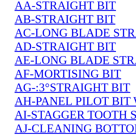
AA-STRAIGHT BIT
AB-STRAIGHT BIT
AC-LONG BLADE ST
AD-STRAIGHT BIT
AE-LONG BLADE STR
AF-MORTISING BIT
AG-:3°STRAIGHT BIT
AH-PANEL PILOT BIT
AI-STAGGER TOOTH 
AJ-CLEANING BOTTO