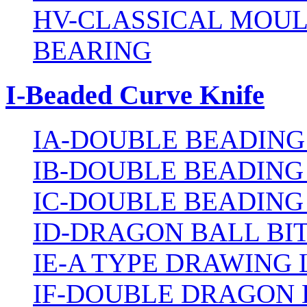
HV-CLASSICAL MOUL
BEARING
I-Beaded Curve Knife
IA-DOUBLE BEADING
IB-DOUBLE BEADING
IC-DOUBLE BEADING
ID-DRAGON BALL BI
IE-A TYPE DRAWING 
IF-DOUBLE DRAGON 