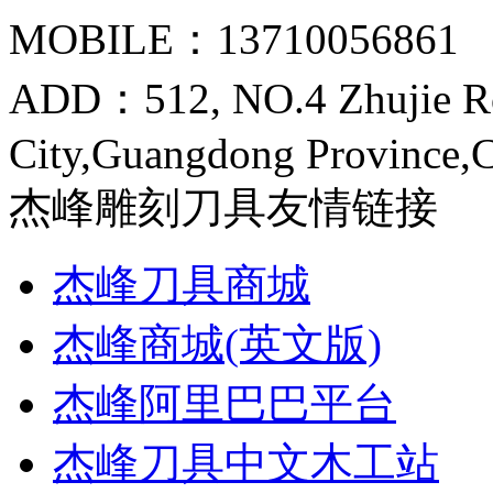
MOBILE：13710056861
ADD：512, NO.4 Zhujie R
City,Guangdong Province,
杰峰雕刻刀具友情链接
杰峰刀具商城
杰峰商城(英文版)
杰峰阿里巴巴平台
杰峰刀具中文木工站