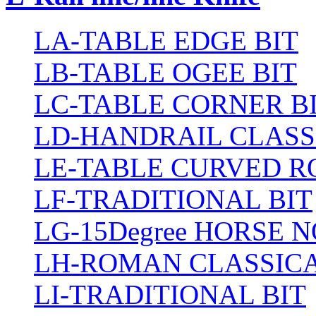
LA-TABLE EDGE BIT
LB-TABLE OGEE BIT
LC-TABLE CORNER B
LD-HANDRAIL CLASS
LE-TABLE CURVED R
LF-TRADITIONAL BIT
LG-15Degree HORSE N
LH-ROMAN CLASSICA
LI-TRADITIONAL BIT