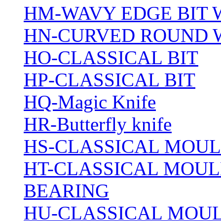
HM-WAVY EDGE BIT 
HN-CURVED ROUND 
HO-CLASSICAL BIT
HP-CLASSICAL BIT
HQ-Magic Knife
HR-Butterfly knife
HS-CLASSICAL MOUL
HT-CLASSICAL MOUL
BEARING
HU-CLASSICAL MOUL