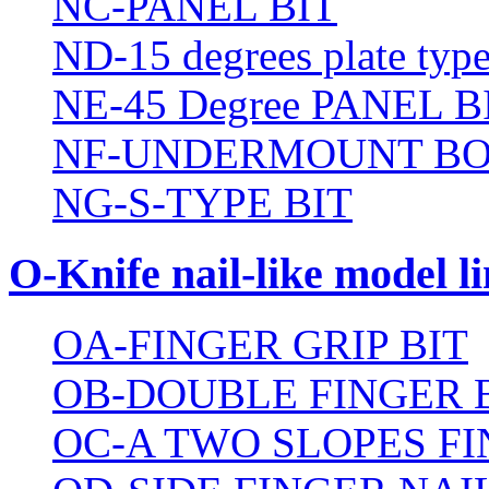
NC-PANEL BIT
ND-15 degrees plate type
NE-45 Degree PANEL B
NF-UNDERMOUNT BO
NG-S-TYPE BIT
O-Knife nail-like model li
OA-FINGER GRIP BIT
OB-DOUBLE FINGER 
OC-A TWO SLOPES FI