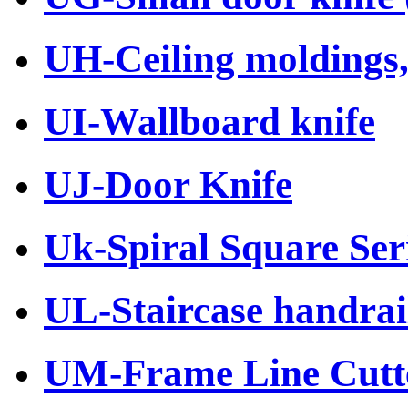
UH-Ceiling moldings, 
UI-Wallboard knife
UJ-Door Knife
Uk-Spiral Square Ser
UL-Staircase handrail
UM-Frame Line Cutt