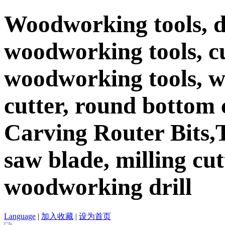
Woodworking tools, d
woodworking tools, c
woodworking tools, 
cutter, round bottom c
Carving Router Bits,T
saw blade, milling cutt
woodworking drill
Language
|
加入收藏
|
设为首页