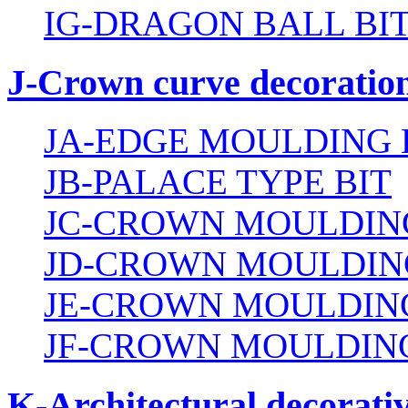
IG-DRAGON BALL BI
J-Crown curve decoration
JA-EDGE MOULDING 
JB-PALACE TYPE BIT
JC-CROWN MOULDING
JD-CROWN MOULDIN
JE-CROWN MOULDING
JF-CROWN MOULDING
K-Architectural decorativ