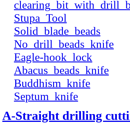
clearing_bit_with_drill_b
Stupa_Tool
Solid_blade_beads
No_drill_beads_knife
Eagle-hook_lock
Abacus_beads_knife
Buddhism_knife
Septum_knife
A-Straight drilling cutt