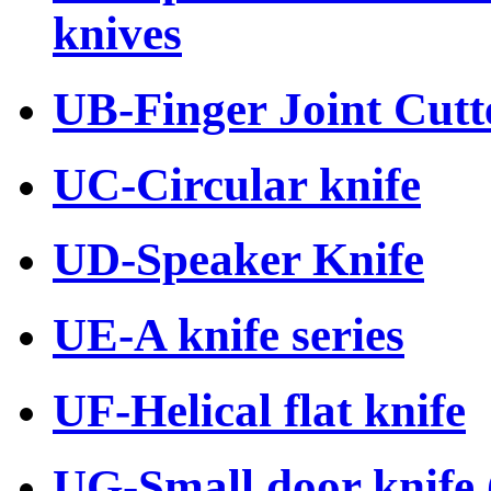
knives
UB-Finger Joint Cutte
UC-Circular knife
UD-Speaker Knife
UE-A knife series
UF-Helical flat knife
UG-Small door knife (