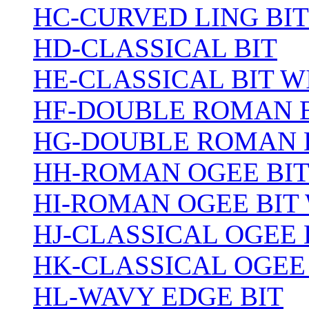
HC-CURVED LING BIT
HD-CLASSICAL BIT
HE-CLASSICAL BIT 
HF-DOUBLE ROMAN 
HG-DOUBLE ROMAN 
HH-ROMAN OGEE BI
HI-ROMAN OGEE BIT
HJ-CLASSICAL OGEE 
HK-CLASSICAL OGEE
HL-WAVY EDGE BIT