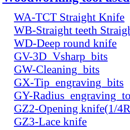
WA-TCT Straight Knife
WB-Straight teeth Straig
WD-Deep round knife
GV-3D_Vsharp_bits
GW-Cleaning_bits
GX-Tip_engraving_bits
GY-Radius_engraving_to
GZ2-Opening knife(1/4R
GZ3-Lace knife