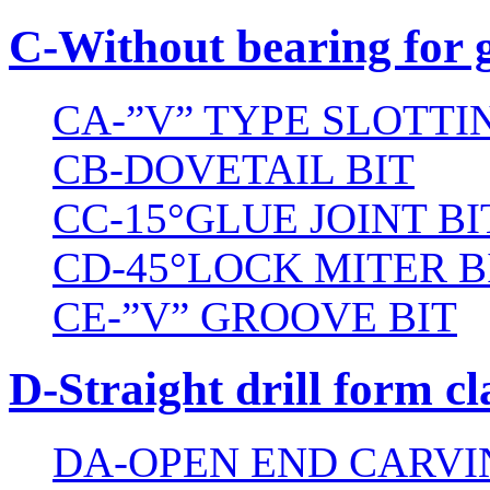
C-Without bearing for 
CA-”V” TYPE SLOTTI
CB-DOVETAIL BIT
CC-15°GLUE JOINT BI
CD-45°LOCK MITER B
CE-”V” GROOVE BIT
D-Straight drill form cl
DA-OPEN END CARVI