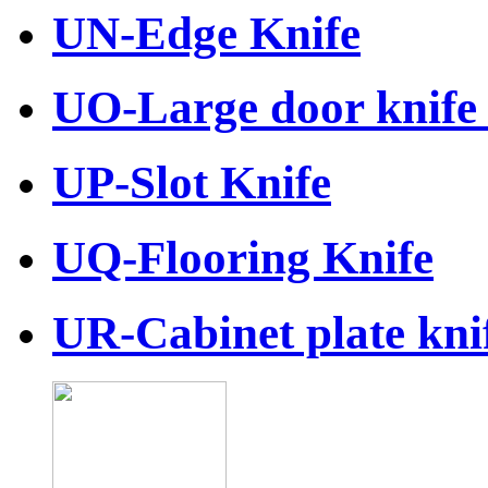
UN-Edge Knife
UO-Large door knife 
UP-Slot Knife
UQ-Flooring Knife
UR-Cabinet plate knif