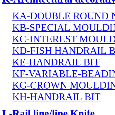
KA-DOUBLE ROUND N
KB-SPECIAL MOULDI
KC-INTEREST MOULD
KD-FISH HANDRAIL B
KE-HANDRAIL BIT
KF-VARIABLE-BEADI
KG-CROWN MOULDIN
KH-HANDRAIL BIT
L-Rail line/line Knife