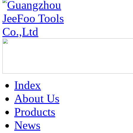
Index
About Us
Products
News