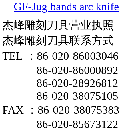
GF-Jug bands arc knife
杰峰雕刻刀具营业执照
杰峰雕刻刀具联系方式
TEL ：86-020-86003046
86-020-86000892
86-020-28926812
86-020-38075105
FAX ：86-020-38075383
86-020-85673122