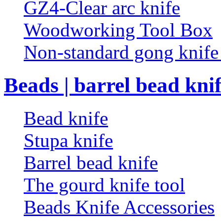
GZ4-Clear arc knife
Woodworking Tool Box
Non-standard gong knif
Beads | barrel bead kni
Bead knife
Stupa knife
Barrel bead knife
The gourd knife tool
Beads Knife Accessories