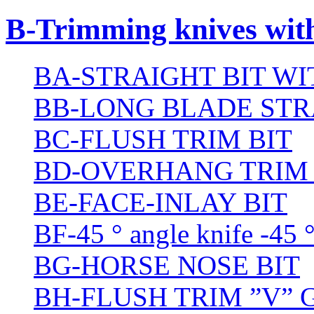
B-Trimming knives wit
BA-STRAIGHT BIT W
BB-LONG BLADE STR
BC-FLUSH TRIM BIT
BD-OVERHANG TRIM 
BE-FACE-INLAY BIT
BF-45 ° angle knife -45 
BG-HORSE NOSE BIT
BH-FLUSH TRIM ”V” 