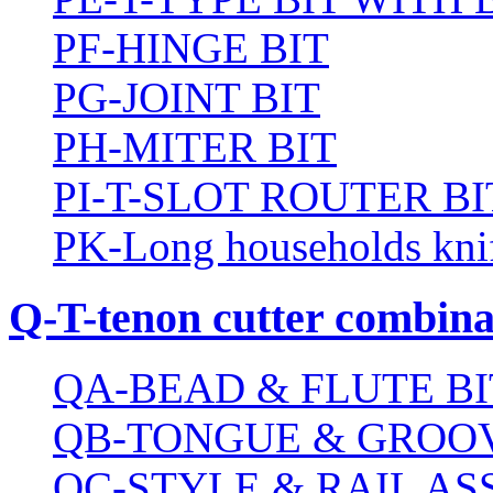
PF-HINGE BIT
PG-JOINT BIT
PH-MITER BIT
PI-T-SLOT ROUTER BI
PK-Long households kni
Q-T-tenon cutter combinat
QA-BEAD & FLUTE BI
QB-TONGUE & GROOV
QC-STYLE & RAIL A