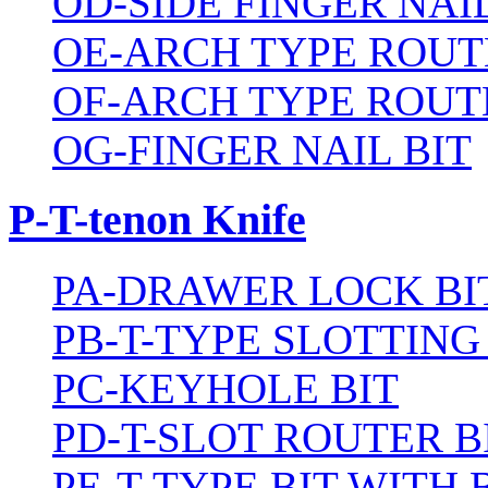
OD-SIDE FINGER NAIL
OE-ARCH TYPE ROUT
OF-ARCH TYPE ROUT
OG-FINGER NAIL BIT
P-T-tenon Knife
PA-DRAWER LOCK BI
PB-T-TYPE SLOTTING
PC-KEYHOLE BIT
PD-T-SLOT ROUTER B
PE-T-TYPE BIT WITH