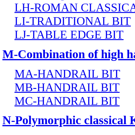
LH-ROMAN CLASSICA
LI-TRADITIONAL BIT
LJ-TABLE EDGE BIT
M-Combination of high ha
MA-HANDRAIL BIT
MB-HANDRAIL BIT
MC-HANDRAIL BIT
N-Polymorphic classical 