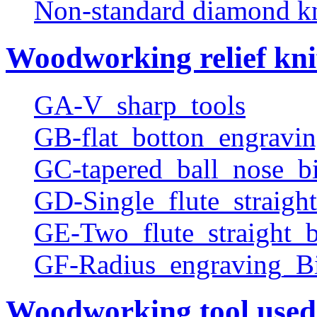
Non-standard diamond k
Woodworking relief kni
GA-V_sharp_tools
GB-flat_botton_engravin
GC-tapered_ball_nose_bi
GD-Single_flute_straight
GE-Two_flute_straight_b
GF-Radius_engraving_Bi
Woodworking tool used