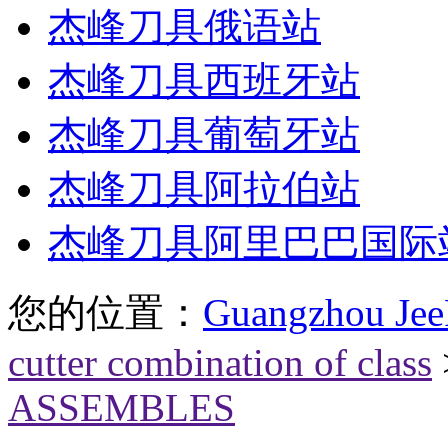
杰峰刀具俄语站
杰峰刀具西班牙站
杰峰刀具葡萄牙站
杰峰刀具阿拉伯站
杰峰刀具阿里巴巴国际
您的位置：
Guangzhou Jee
cutter combination of class
ASSEMBLES