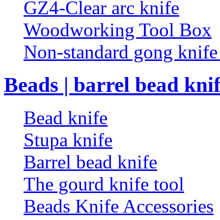
GZ4-Clear arc knife
Woodworking Tool Box
Non-standard gong knif
Beads | barrel bead kni
Bead knife
Stupa knife
Barrel bead knife
The gourd knife tool
Beads Knife Accessories