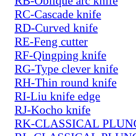
RB-Oblique arc knife
RC-Cascade knife
RD-Curved knife
RE-Feng cutter
RF-Qingping knife
RG-Type clever knife
RH-Thin round knife
RI-Liu knife edge
RJ-Kocho knife
RK-CLASSICAL PLUN