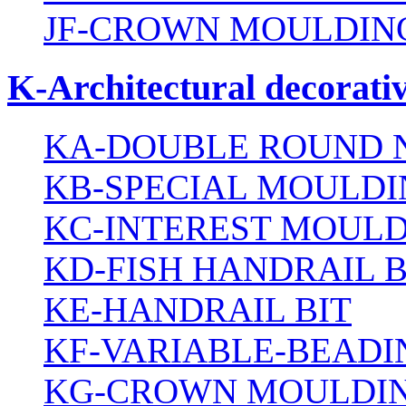
JF-CROWN MOULDING
K-Architectural decorativ
KA-DOUBLE ROUND N
KB-SPECIAL MOULDI
KC-INTEREST MOULD
KD-FISH HANDRAIL B
KE-HANDRAIL BIT
KF-VARIABLE-BEADI
KG-CROWN MOULDIN