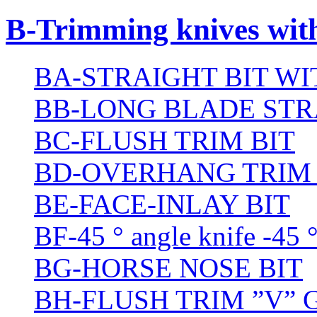
B-Trimming knives wit
BA-STRAIGHT BIT W
BB-LONG BLADE STR
BC-FLUSH TRIM BIT
BD-OVERHANG TRIM 
BE-FACE-INLAY BIT
BF-45 ° angle knife -45 
BG-HORSE NOSE BIT
BH-FLUSH TRIM ”V” 