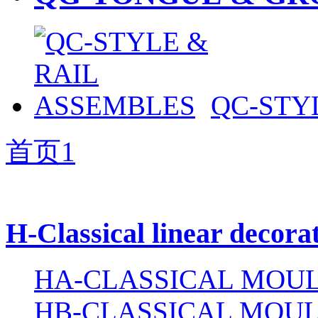
QC-STY
首页
1
H-Classical linear decora
HA-CLASSICAL MOUL
HB-CLASSICAL MOUL