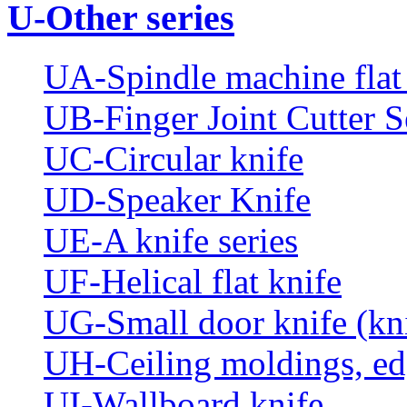
U-Other series
UA-Spindle machine flat 
UB-Finger Joint Cutter S
UC-Circular knife
UD-Speaker Knife
UE-A knife series
UF-Helical flat knife
UG-Small door knife (knif
UH-Ceiling moldings, edg
UI-Wallboard knife