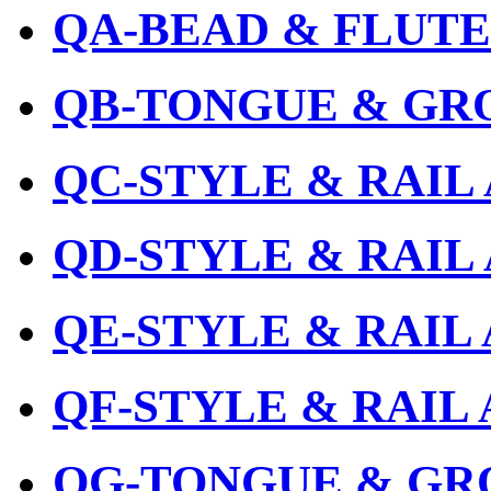
QA-BEAD & FLUTE
QB-TONGUE & GR
QC-STYLE & RAIL
QD-STYLE & RAIL
QE-STYLE & RAIL
QF-STYLE & RAIL
QG-TONGUE & GR