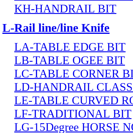
KH-HANDRAIL BIT
L-Rail line/line Knife
LA-TABLE EDGE BIT
LB-TABLE OGEE BIT
LC-TABLE CORNER B
LD-HANDRAIL CLASS
LE-TABLE CURVED R
LF-TRADITIONAL BIT
LG-15Degree HORSE N