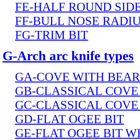
FE-HALF ROUND SIDE
FF-BULL NOSE RADIU
FG-TRIM BIT
G-Arch arc knife types
GA-COVE WITH BEAR
GB-CLASSICAL COVE
GC-CLASSICAL COVE
GD-FLAT OGEE BIT
GE-FLAT OGEE BIT 