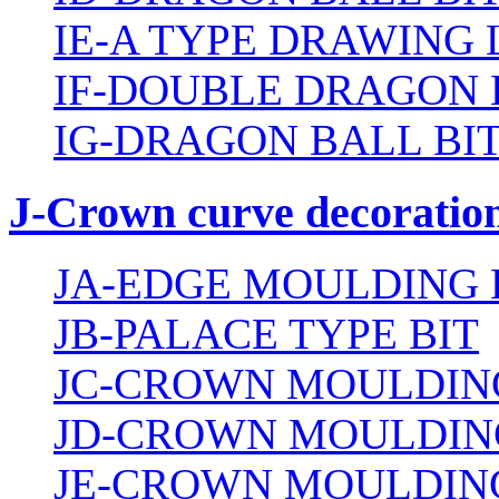
IE-A TYPE DRAWING 
IF-DOUBLE DRAGON 
IG-DRAGON BALL BI
J-Crown curve decoration
JA-EDGE MOULDING 
JB-PALACE TYPE BIT
JC-CROWN MOULDING
JD-CROWN MOULDIN
JE-CROWN MOULDING