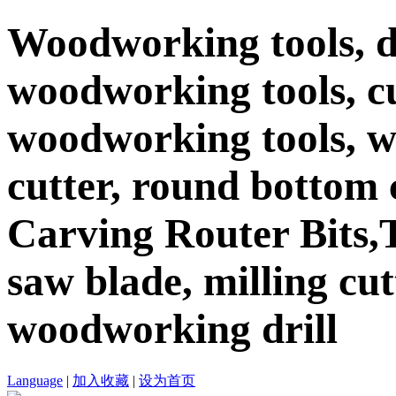
Woodworking tools, d
woodworking tools, c
woodworking tools, 
cutter, round bottom c
Carving Router Bits,T
saw blade, milling cutt
woodworking drill
Language
|
加入收藏
|
设为首页