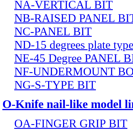
NA-VERTICAL BIT
NB-RAISED PANEL BI
NC-PANEL BIT
ND-15 degrees plate type
NE-45 Degree PANEL B
NF-UNDERMOUNT BO
NG-S-TYPE BIT
O-Knife nail-like model li
OA-FINGER GRIP BIT