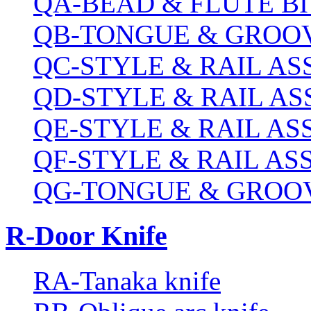
QA-BEAD & FLUTE BI
QB-TONGUE & GROOV
QC-STYLE & RAIL A
QD-STYLE & RAIL A
QE-STYLE & RAIL A
QF-STYLE & RAIL A
QG-TONGUE & GROOV
R-Door Knife
RA-Tanaka knife