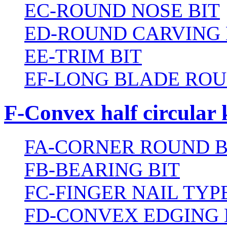
EC-ROUND NOSE BIT
ED-ROUND CARVING 
EE-TRIM BIT
EF-LONG BLADE ROU
F-Convex half circular 
FA-CORNER ROUND B
FB-BEARING BIT
FC-FINGER NAIL TYPE
FD-CONVEX EDGING 