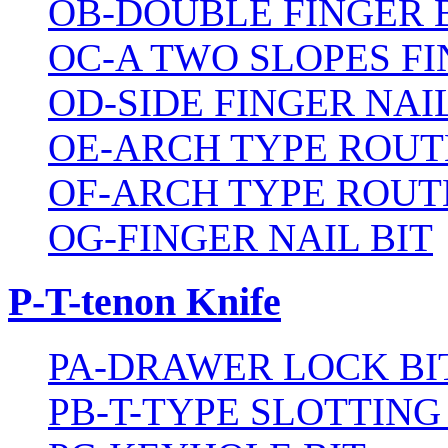
OB-DOUBLE FINGER 
OC-A TWO SLOPES FI
OD-SIDE FINGER NAIL
OE-ARCH TYPE ROUT
OF-ARCH TYPE ROUT
OG-FINGER NAIL BIT
P-T-tenon Knife
PA-DRAWER LOCK BI
PB-T-TYPE SLOTTING