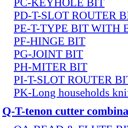
PC-KEYHOLE BIT
PD-T-SLOT ROUTER B
PE-T-TYPE BIT WITH
PF-HINGE BIT
PG-JOINT BIT
PH-MITER BIT
PI-T-SLOT ROUTER BI
PK-Long households kni
Q-T-tenon cutter combinat