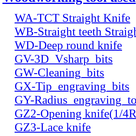
WA-TCT Straight Knife
WB-Straight teeth Straig
WD-Deep round knife
GV-3D_Vsharp_bits
GW-Cleaning_bits
GX-Tip_engraving_bits
GY-Radius_engraving_to
GZ2-Opening knife(1/4R
GZ3-Lace knife