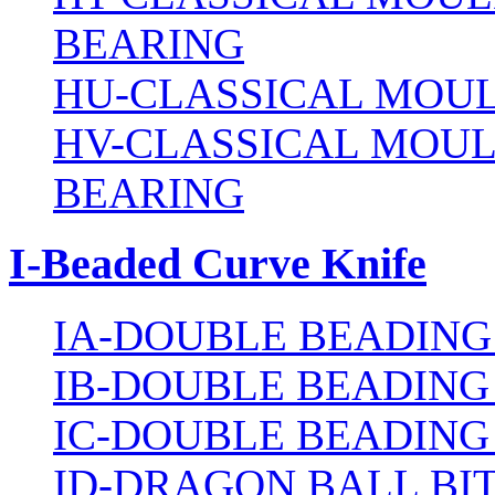
BEARING
HU-CLASSICAL MOUL
HV-CLASSICAL MOUL
BEARING
I-Beaded Curve Knife
IA-DOUBLE BEADING
IB-DOUBLE BEADING
IC-DOUBLE BEADING
ID-DRAGON BALL BI