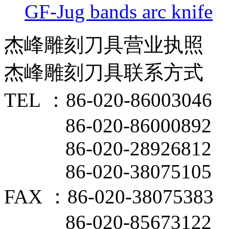
GF-Jug bands arc knife
杰峰雕刻刀具营业执照
杰峰雕刻刀具联系方式
TEL ：86-020-86003046
86-020-86000892
86-020-28926812
86-020-38075105
FAX ：86-020-38075383
86-020-85673122