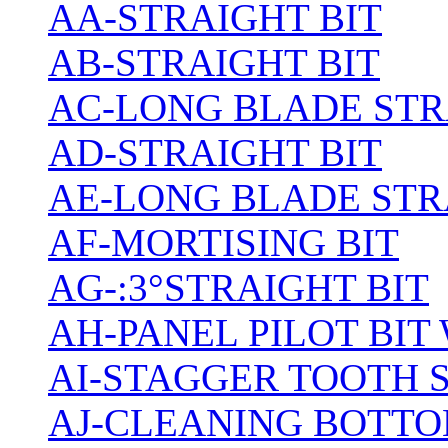
AA-STRAIGHT BIT
AB-STRAIGHT BIT
AC-LONG BLADE ST
AD-STRAIGHT BIT
AE-LONG BLADE STR
AF-MORTISING BIT
AG-:3°STRAIGHT BIT
AH-PANEL PILOT BIT
AI-STAGGER TOOTH 
AJ-CLEANING BOTTO