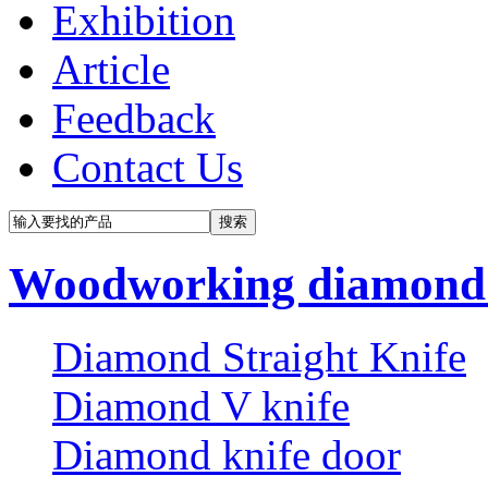
Exhibition
Article
Feedback
Contact Us
Woodworking diamond 
Diamond Straight Knife
Diamond V knife
Diamond knife door