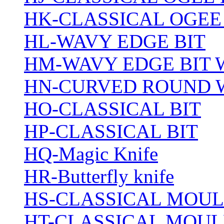
HK-CLASSICAL OGEE
HL-WAVY EDGE BIT
HM-WAVY EDGE BIT 
HN-CURVED ROUND 
HO-CLASSICAL BIT
HP-CLASSICAL BIT
HQ-Magic Knife
HR-Butterfly knife
HS-CLASSICAL MOUL
HT-CLASSICAL MOUL