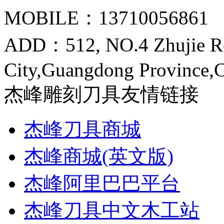
MOBILE：13710056861
ADD：512, NO.4 Zhujie R
City,Guangdong Province,
杰峰雕刻刀具友情链接
杰峰刀具商城
杰峰商城(英文版)
杰峰阿里巴巴平台
杰峰刀具中文木工站