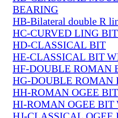
BEARING
HB-Bilateral double R li
HC-CURVED LING BIT
HD-CLASSICAL BIT
HE-CLASSICAL BIT 
HF-DOUBLE ROMAN 
HG-DOUBLE ROMAN 
HH-ROMAN OGEE BI
HI-ROMAN OGEE BIT
HJ-CLASSICAL OGEE 