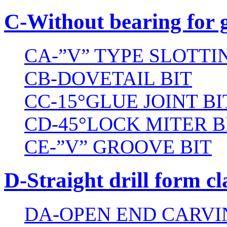
C-Without bearing for 
CA-”V” TYPE SLOTTI
CB-DOVETAIL BIT
CC-15°GLUE JOINT BI
CD-45°LOCK MITER B
CE-”V” GROOVE BIT
D-Straight drill form cl
DA-OPEN END CARVI