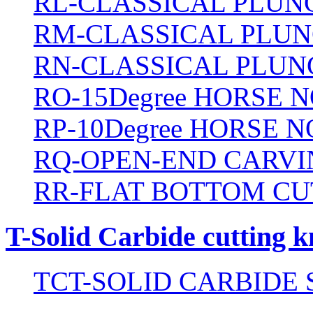
RL-CLASSICAL PLUN
RM-CLASSICAL PLUN
RN-CLASSICAL PLUN
RO-15Degree HORSE N
RP-10Degree HORSE N
RQ-OPEN-END CARVI
RR-FLAT BOTTOM CU
T-Solid Carbide cutting k
TCT-SOLID CARBIDE 