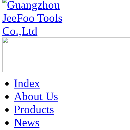
Index
About Us
Products
News