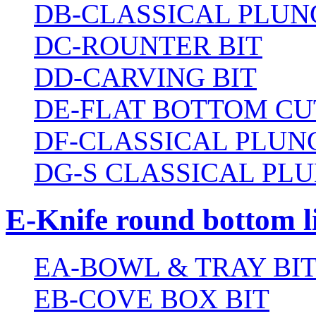
DB-CLASSICAL PLUN
DC-ROUNTER BIT
DD-CARVING BIT
DE-FLAT BOTTOM CU
DF-CLASSICAL PLUN
DG-S CLASSICAL PLU
E-Knife round bottom l
EA-BOWL & TRAY BI
EB-COVE BOX BIT