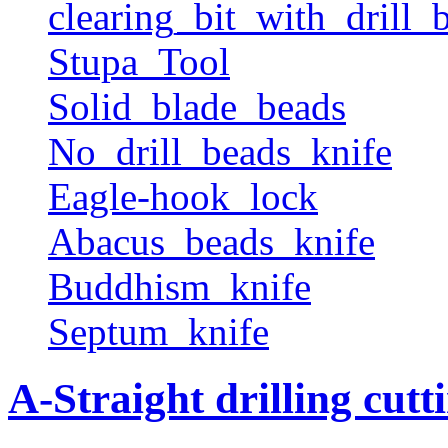
clearing_bit_with_drill_b
Stupa_Tool
Solid_blade_beads
No_drill_beads_knife
Eagle-hook_lock
Abacus_beads_knife
Buddhism_knife
Septum_knife
A-Straight drilling cutt