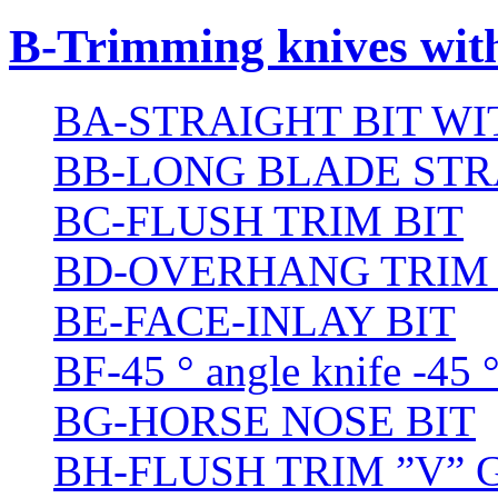
B-Trimming knives wit
BA-STRAIGHT BIT W
BB-LONG BLADE STR
BC-FLUSH TRIM BIT
BD-OVERHANG TRIM 
BE-FACE-INLAY BIT
BF-45 ° angle knife -45 
BG-HORSE NOSE BIT
BH-FLUSH TRIM ”V” 