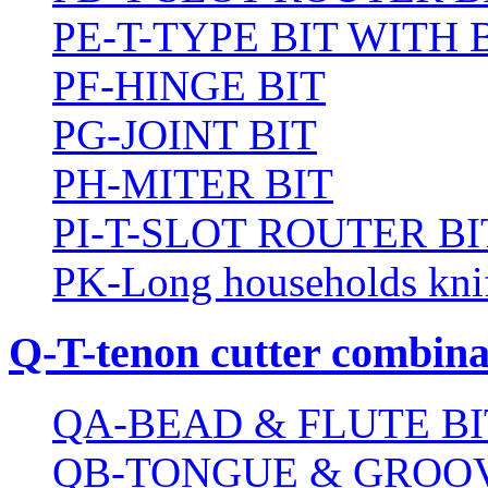
PE-T-TYPE BIT WITH
PF-HINGE BIT
PG-JOINT BIT
PH-MITER BIT
PI-T-SLOT ROUTER BI
PK-Long households kni
Q-T-tenon cutter combinat
QA-BEAD & FLUTE BI
QB-TONGUE & GROOV