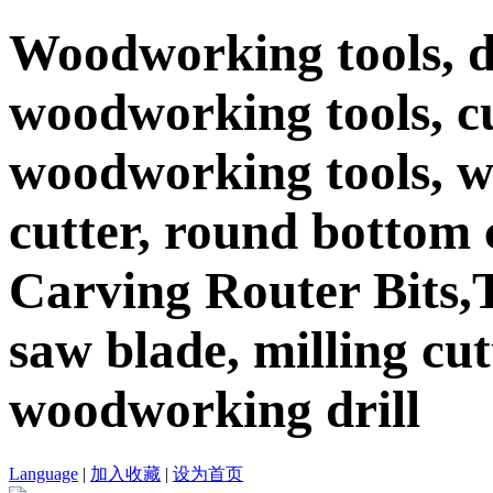
Woodworking tools, d
woodworking tools, c
woodworking tools, 
cutter, round bottom c
Carving Router Bits,T
saw blade, milling cutt
woodworking drill
Language
|
加入收藏
|
设为首页