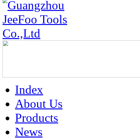
Index
About Us
Products
News