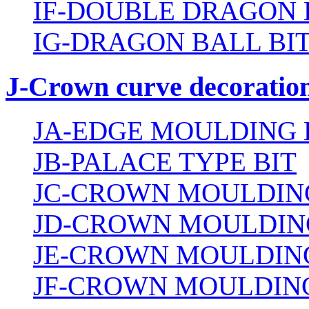
IF-DOUBLE DRAGON 
IG-DRAGON BALL BI
J-Crown curve decoration
JA-EDGE MOULDING 
JB-PALACE TYPE BIT
JC-CROWN MOULDING
JD-CROWN MOULDIN
JE-CROWN MOULDING
JF-CROWN MOULDING