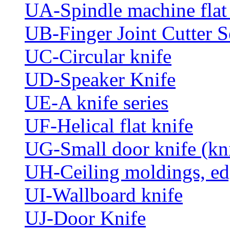
UA-Spindle machine flat 
UB-Finger Joint Cutter S
UC-Circular knife
UD-Speaker Knife
UE-A knife series
UF-Helical flat knife
UG-Small door knife (knif
UH-Ceiling moldings, edg
UI-Wallboard knife
UJ-Door Knife