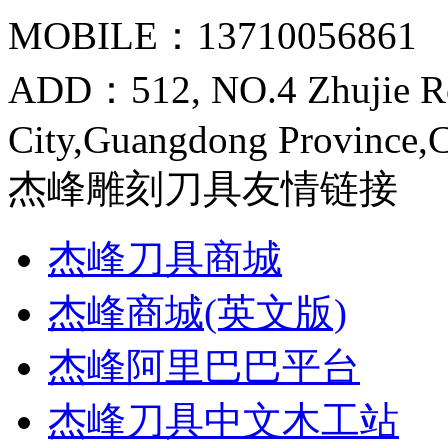
MOBILE：13710056861
ADD：512, NO.4 Zhujie R
City,Guangdong Province,
杰峰雕刻刀具友情链接
杰峰刀具商城
杰峰商城(英文版)
杰峰阿里巴巴平台
杰峰刀具中文木工站