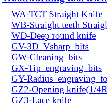
WA-TCT Straight Knife
WB-Straight teeth Straig
WD-Deep round knife
GV-3D_Vsharp_bits
GW-Cleaning_bits
GX-Tip_engraving_bits
GY-Radius_engraving_to
GZ2-Opening knife(1/4R
GZ3-Lace knife