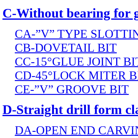
C-Without bearing for 
CA-”V” TYPE SLOTTI
CB-DOVETAIL BIT
CC-15°GLUE JOINT BI
CD-45°LOCK MITER B
CE-”V” GROOVE BIT
D-Straight drill form cl
DA-OPEN END CARVI