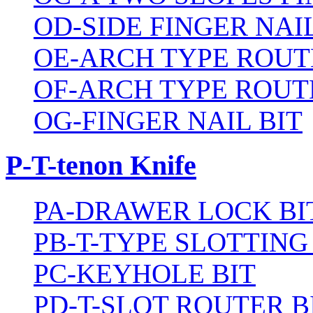
OD-SIDE FINGER NAIL
OE-ARCH TYPE ROUT
OF-ARCH TYPE ROUT
OG-FINGER NAIL BIT
P-T-tenon Knife
PA-DRAWER LOCK BI
PB-T-TYPE SLOTTING
PC-KEYHOLE BIT
PD-T-SLOT ROUTER B