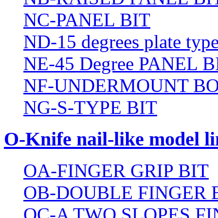
NC-PANEL BIT
ND-15 degrees plate type
NE-45 Degree PANEL B
NF-UNDERMOUNT BO
NG-S-TYPE BIT
O-Knife nail-like model li
OA-FINGER GRIP BIT
OB-DOUBLE FINGER 
OC-A TWO SLOPES FI