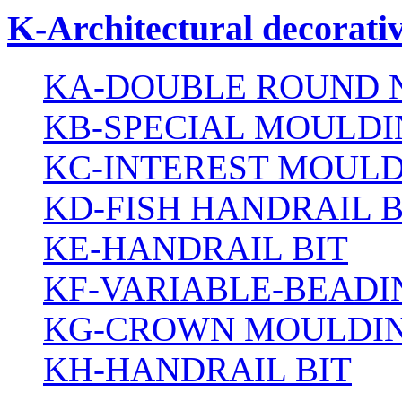
K-Architectural decorativ
KA-DOUBLE ROUND N
KB-SPECIAL MOULDI
KC-INTEREST MOULD
KD-FISH HANDRAIL B
KE-HANDRAIL BIT
KF-VARIABLE-BEADI
KG-CROWN MOULDIN
KH-HANDRAIL BIT