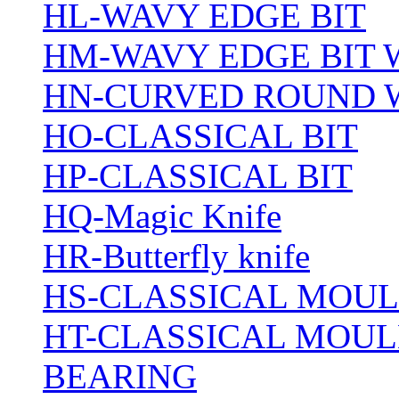
HL-WAVY EDGE BIT
HM-WAVY EDGE BIT 
HN-CURVED ROUND 
HO-CLASSICAL BIT
HP-CLASSICAL BIT
HQ-Magic Knife
HR-Butterfly knife
HS-CLASSICAL MOUL
HT-CLASSICAL MOUL
BEARING