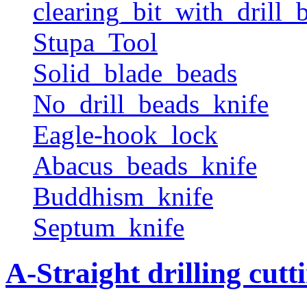
clearing_bit_with_drill_b
Stupa_Tool
Solid_blade_beads
No_drill_beads_knife
Eagle-hook_lock
Abacus_beads_knife
Buddhism_knife
Septum_knife
A-Straight drilling cutt