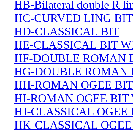
HB-Bilateral double R li
HC-CURVED LING BIT
HD-CLASSICAL BIT
HE-CLASSICAL BIT 
HF-DOUBLE ROMAN 
HG-DOUBLE ROMAN 
HH-ROMAN OGEE BI
HI-ROMAN OGEE BIT
HJ-CLASSICAL OGEE 
HK-CLASSICAL OGEE