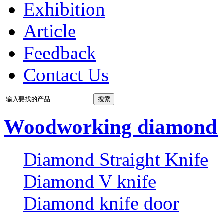
Exhibition
Article
Feedback
Contact Us
Woodworking diamond 
Diamond Straight Knife
Diamond V knife
Diamond knife door