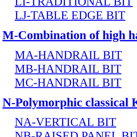
LI-TRADITIONAL BIT
LJ-TABLE EDGE BIT
M-Combination of high ha
MA-HANDRAIL BIT
MB-HANDRAIL BIT
MC-HANDRAIL BIT
N-Polymorphic classical 
NA-VERTICAL BIT
NB-RAISED PANEL BI