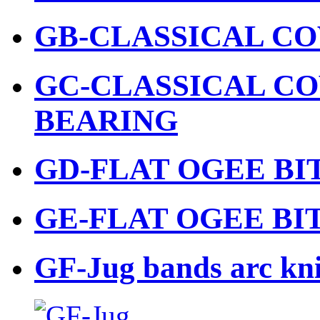
GB-CLASSICAL CO
GC-CLASSICAL CO
BEARING
GD-FLAT OGEE BI
GE-FLAT OGEE BI
GF-Jug bands arc kni