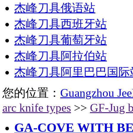
杰峰刀具俄语站
杰峰刀具西班牙站
杰峰刀具葡萄牙站
杰峰刀具阿拉伯站
杰峰刀具阿里巴巴国际
您的位置：
Guangzhou Jee
arc knife types
>>
GF-Jug b
GA-COVE WITH B