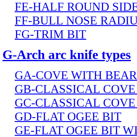
FE-HALF ROUND SIDE
FF-BULL NOSE RADIU
FG-TRIM BIT
G-Arch arc knife types
GA-COVE WITH BEAR
GB-CLASSICAL COVE
GC-CLASSICAL COVE
GD-FLAT OGEE BIT
GE-FLAT OGEE BIT 