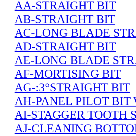
AA-STRAIGHT BIT
AB-STRAIGHT BIT
AC-LONG BLADE ST
AD-STRAIGHT BIT
AE-LONG BLADE STR
AF-MORTISING BIT
AG-:3°STRAIGHT BIT
AH-PANEL PILOT BIT
AI-STAGGER TOOTH 
AJ-CLEANING BOTTO