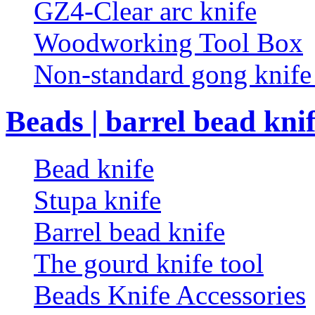
GZ4-Clear arc knife
Woodworking Tool Box
Non-standard gong knif
Beads | barrel bead kni
Bead knife
Stupa knife
Barrel bead knife
The gourd knife tool
Beads Knife Accessories