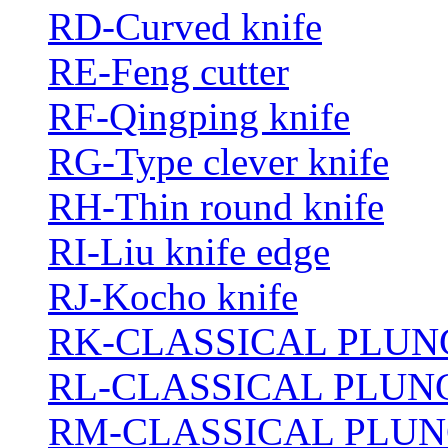
RD-Curved knife
RE-Feng cutter
RF-Qingping knife
RG-Type clever knife
RH-Thin round knife
RI-Liu knife edge
RJ-Kocho knife
RK-CLASSICAL PLUN
RL-CLASSICAL PLUN
RM-CLASSICAL PLUN