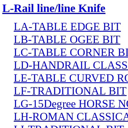
L-Rail line/line Knife
LA-TABLE EDGE BIT
LB-TABLE OGEE BIT
LC-TABLE CORNER B
LD-HANDRAIL CLASS
LE-TABLE CURVED R
LF-TRADITIONAL BIT
LG-15Degree HORSE N
LH-ROMAN CLASSICA