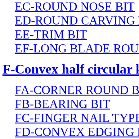
EC-ROUND NOSE BIT
ED-ROUND CARVING 
EE-TRIM BIT
EF-LONG BLADE ROU
F-Convex half circular 
FA-CORNER ROUND B
FB-BEARING BIT
FC-FINGER NAIL TYPE
FD-CONVEX EDGING 