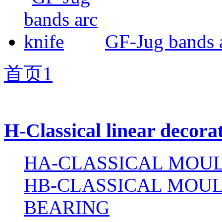
GF-Jug bands a
首页
1
H-Classical linear decora
HA-CLASSICAL MOUL
HB-CLASSICAL MOUL
BEARING