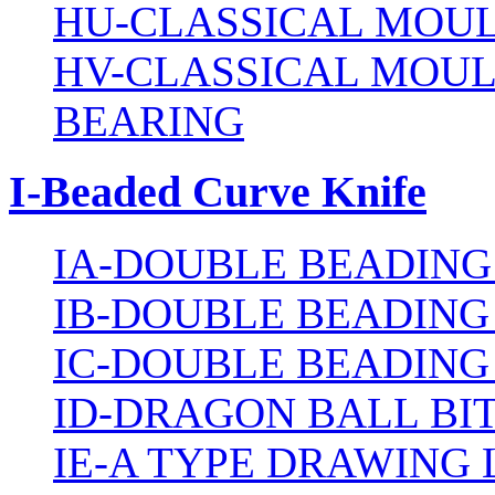
HU-CLASSICAL MOUL
HV-CLASSICAL MOUL
BEARING
I-Beaded Curve Knife
IA-DOUBLE BEADING
IB-DOUBLE BEADING
IC-DOUBLE BEADING
ID-DRAGON BALL BI
IE-A TYPE DRAWING 