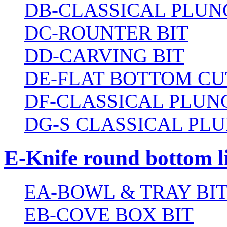
DB-CLASSICAL PLUN
DC-ROUNTER BIT
DD-CARVING BIT
DE-FLAT BOTTOM CU
DF-CLASSICAL PLUN
DG-S CLASSICAL PLU
E-Knife round bottom l
EA-BOWL & TRAY BI
EB-COVE BOX BIT