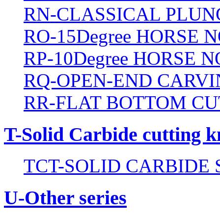
RN-CLASSICAL PLUN
RO-15Degree HORSE N
RP-10Degree HORSE N
RQ-OPEN-END CARVI
RR-FLAT BOTTOM CU
T-Solid Carbide cutting k
TCT-SOLID CARBIDE 
U-Other series