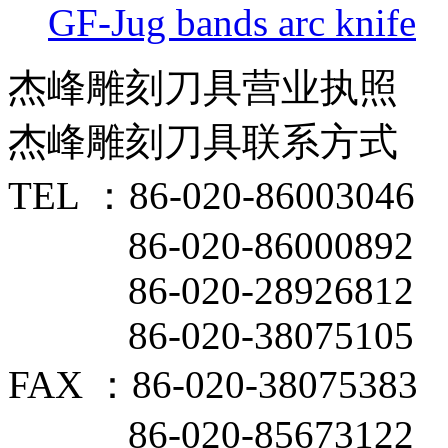
GF-Jug bands arc knife
杰峰雕刻刀具营业执照
杰峰雕刻刀具联系方式
TEL ：86-020-86003046
86-020-86000892
86-020-28926812
86-020-38075105
FAX ：86-020-38075383
86-020-85673122