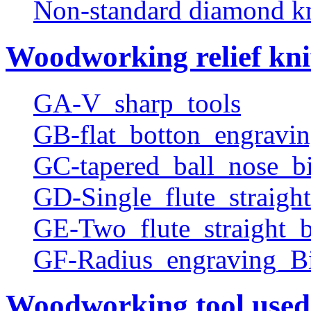
Non-standard diamond k
Woodworking relief kni
GA-V_sharp_tools
GB-flat_botton_engravin
GC-tapered_ball_nose_bi
GD-Single_flute_straight
GE-Two_flute_straight_b
GF-Radius_engraving_Bi
Woodworking tool used