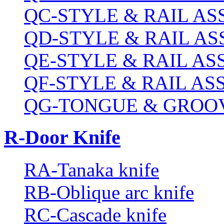
QC-STYLE & RAIL A
QD-STYLE & RAIL A
QE-STYLE & RAIL A
QF-STYLE & RAIL A
QG-TONGUE & GROOV
R-Door Knife
RA-Tanaka knife
RB-Oblique arc knife
RC-Cascade knife