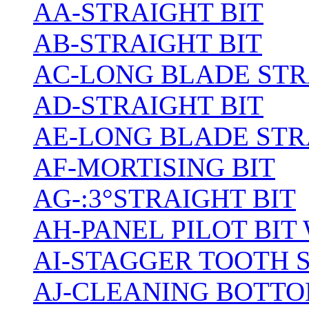
AA-STRAIGHT BIT
AB-STRAIGHT BIT
AC-LONG BLADE ST
AD-STRAIGHT BIT
AE-LONG BLADE STR
AF-MORTISING BIT
AG-:3°STRAIGHT BIT
AH-PANEL PILOT BIT
AI-STAGGER TOOTH 
AJ-CLEANING BOTTO