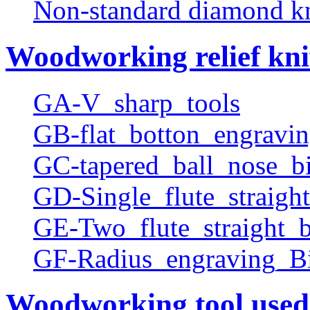
Non-standard diamond k
Woodworking relief kni
GA-V_sharp_tools
GB-flat_botton_engravin
GC-tapered_ball_nose_bi
GD-Single_flute_straight
GE-Two_flute_straight_b
GF-Radius_engraving_Bi
Woodworking tool used