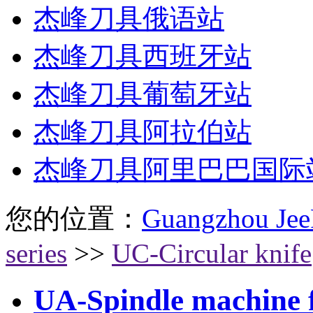
杰峰刀具俄语站
杰峰刀具西班牙站
杰峰刀具葡萄牙站
杰峰刀具阿拉伯站
杰峰刀具阿里巴巴国际
您的位置：
Guangzhou Jee
series
>>
UC-Circular knife
UA-Spindle machine fl