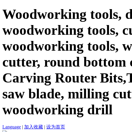
Woodworking tools, d
woodworking tools, c
woodworking tools, 
cutter, round bottom c
Carving Router Bits,T
saw blade, milling cutt
woodworking drill
Language
|
加入收藏
|
设为首页