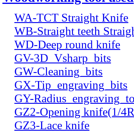
WA-TCT Straight Knife
WB-Straight teeth Straig
WD-Deep round knife
GV-3D_Vsharp_bits
GW-Cleaning_bits
GX-Tip_engraving_bits
GY-Radius_engraving_to
GZ2-Opening knife(1/4R
GZ3-Lace knife