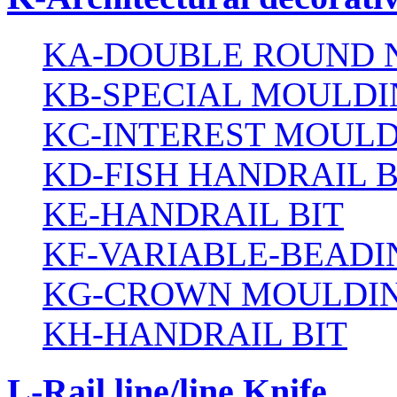
KA-DOUBLE ROUND N
KB-SPECIAL MOULDI
KC-INTEREST MOULD
KD-FISH HANDRAIL B
KE-HANDRAIL BIT
KF-VARIABLE-BEADI
KG-CROWN MOULDIN
KH-HANDRAIL BIT
L-Rail line/line Knife