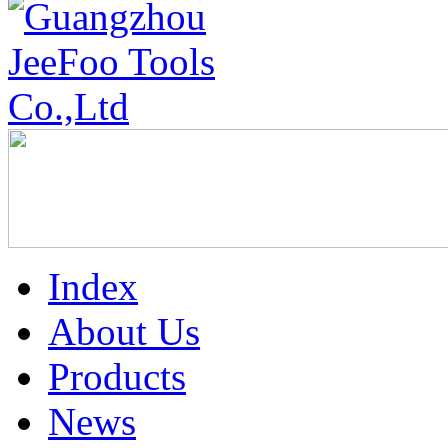
Index
About Us
Products
News