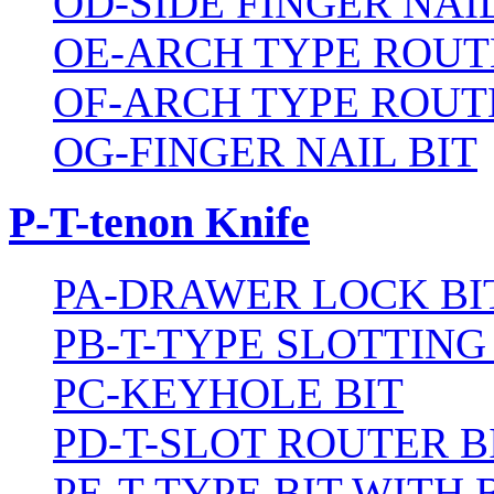
OD-SIDE FINGER NAIL
OE-ARCH TYPE ROUT
OF-ARCH TYPE ROUT
OG-FINGER NAIL BIT
P-T-tenon Knife
PA-DRAWER LOCK BI
PB-T-TYPE SLOTTING
PC-KEYHOLE BIT
PD-T-SLOT ROUTER B
PE-T-TYPE BIT WITH