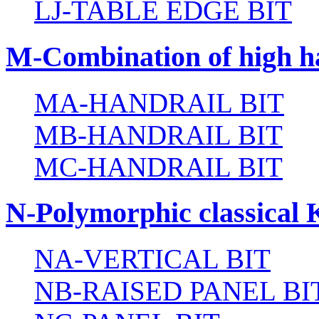
LJ-TABLE EDGE BIT
M-Combination of high ha
MA-HANDRAIL BIT
MB-HANDRAIL BIT
MC-HANDRAIL BIT
N-Polymorphic classical 
NA-VERTICAL BIT
NB-RAISED PANEL BI