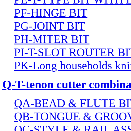
PF-HINGE BIT
PG-JOINT BIT
PH-MITER BIT
PI-T-SLOT ROUTER BI
PK-Long households kni
Q-T-tenon cutter combinat
QA-BEAD & FLUTE BI
QB-TONGUE & GROOV
QC-STYLE & RAIL A