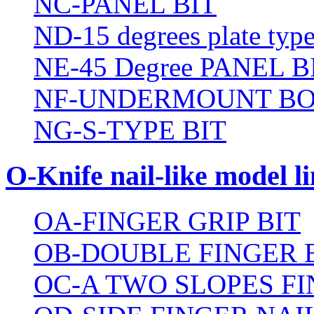
NC-PANEL BIT
ND-15 degrees plate type
NE-45 Degree PANEL B
NF-UNDERMOUNT BO
NG-S-TYPE BIT
O-Knife nail-like model li
OA-FINGER GRIP BIT
OB-DOUBLE FINGER 
OC-A TWO SLOPES FI