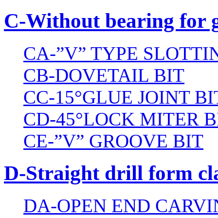
C-Without bearing for 
CA-”V” TYPE SLOTTI
CB-DOVETAIL BIT
CC-15°GLUE JOINT BI
CD-45°LOCK MITER B
CE-”V” GROOVE BIT
D-Straight drill form cl
DA-OPEN END CARVI