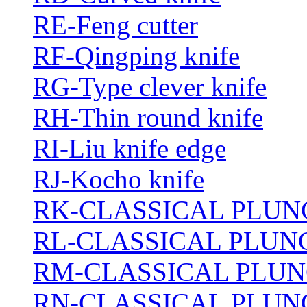
RE-Feng cutter
RF-Qingping knife
RG-Type clever knife
RH-Thin round knife
RI-Liu knife edge
RJ-Kocho knife
RK-CLASSICAL PLUN
RL-CLASSICAL PLUN
RM-CLASSICAL PLUN
RN-CLASSICAL PLUN