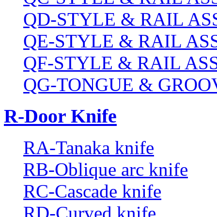
QD-STYLE & RAIL A
QE-STYLE & RAIL A
QF-STYLE & RAIL A
QG-TONGUE & GROOV
R-Door Knife
RA-Tanaka knife
RB-Oblique arc knife
RC-Cascade knife
RD-Curved knife