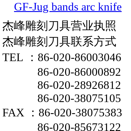
GF-Jug bands arc knife
杰峰雕刻刀具营业执照
杰峰雕刻刀具联系方式
TEL ：86-020-86003046
86-020-86000892
86-020-28926812
86-020-38075105
FAX ：86-020-38075383
86-020-85673122