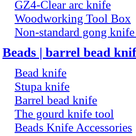
GZ4-Clear arc knife
Woodworking Tool Box
Non-standard gong knif
Beads | barrel bead kni
Bead knife
Stupa knife
Barrel bead knife
The gourd knife tool
Beads Knife Accessories