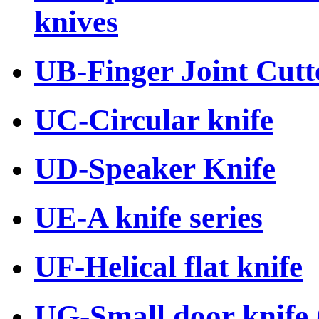
knives
UB-Finger Joint Cutte
UC-Circular knife
UD-Speaker Knife
UE-A knife series
UF-Helical flat knife
UG-Small door knife (