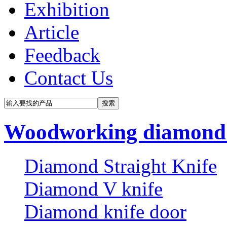
Exhibition
Article
Feedback
Contact Us
Woodworking diamond 
Diamond Straight Knife
Diamond V knife
Diamond knife door