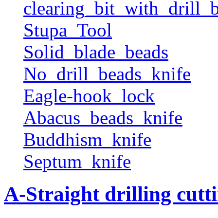
clearing_bit_with_drill_b
Stupa_Tool
Solid_blade_beads
No_drill_beads_knife
Eagle-hook_lock
Abacus_beads_knife
Buddhism_knife
Septum_knife
A-Straight drilling cutt