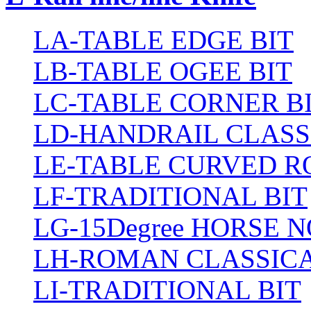
LA-TABLE EDGE BIT
LB-TABLE OGEE BIT
LC-TABLE CORNER B
LD-HANDRAIL CLASS
LE-TABLE CURVED R
LF-TRADITIONAL BIT
LG-15Degree HORSE N
LH-ROMAN CLASSICA
LI-TRADITIONAL BIT