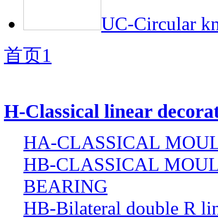
UC-Circular kn
首页
1
H-Classical linear decora
HA-CLASSICAL MOUL
HB-CLASSICAL MOUL
BEARING
HB-Bilateral double R li