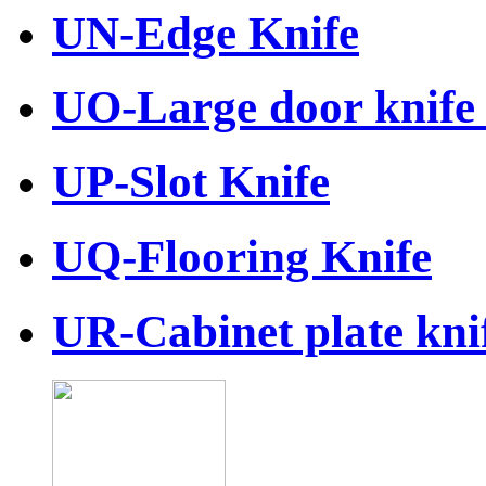
UN-Edge Knife
UO-Large door knife 
UP-Slot Knife
UQ-Flooring Knife
UR-Cabinet plate knif