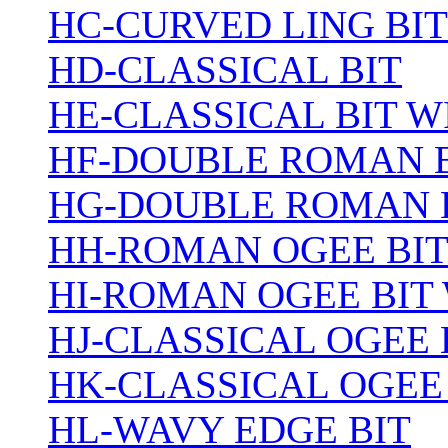
HC-CURVED LING BIT
HD-CLASSICAL BIT
HE-CLASSICAL BIT 
HF-DOUBLE ROMAN 
HG-DOUBLE ROMAN 
HH-ROMAN OGEE BI
HI-ROMAN OGEE BIT
HJ-CLASSICAL OGEE 
HK-CLASSICAL OGEE
HL-WAVY EDGE BIT