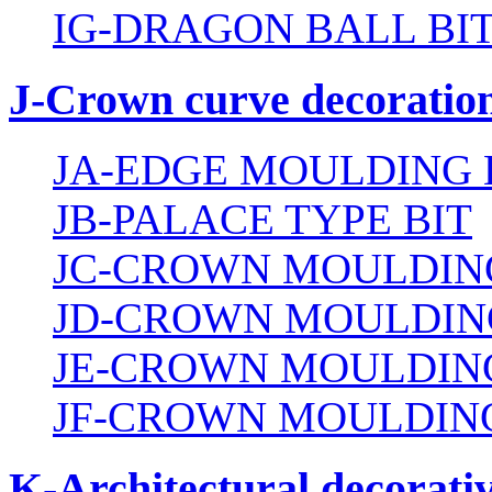
IG-DRAGON BALL BI
J-Crown curve decoration
JA-EDGE MOULDING 
JB-PALACE TYPE BIT
JC-CROWN MOULDING
JD-CROWN MOULDIN
JE-CROWN MOULDING
JF-CROWN MOULDING
K-Architectural decorativ