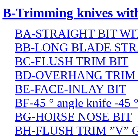
B-Trimming knives wit
BA-STRAIGHT BIT W
BB-LONG BLADE STR
BC-FLUSH TRIM BIT
BD-OVERHANG TRIM 
BE-FACE-INLAY BIT
BF-45 ° angle knife -45 
BG-HORSE NOSE BIT
BH-FLUSH TRIM ”V” 