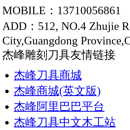
MOBILE：13710056861
ADD：512, NO.4 Zhujie R
City,Guangdong Province,
杰峰雕刻刀具友情链接
杰峰刀具商城
杰峰商城(英文版)
杰峰阿里巴巴平台
杰峰刀具中文木工站