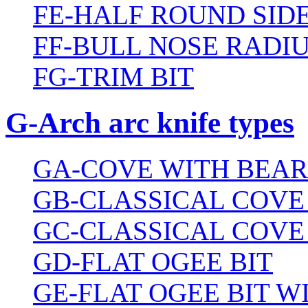
FE-HALF ROUND SIDE
FF-BULL NOSE RADIU
FG-TRIM BIT
G-Arch arc knife types
GA-COVE WITH BEAR
GB-CLASSICAL COVE
GC-CLASSICAL COVE
GD-FLAT OGEE BIT
GE-FLAT OGEE BIT 