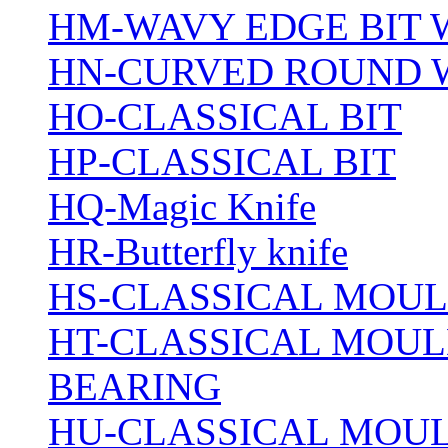
HM-WAVY EDGE BIT 
HN-CURVED ROUND 
HO-CLASSICAL BIT
HP-CLASSICAL BIT
HQ-Magic Knife
HR-Butterfly knife
HS-CLASSICAL MOUL
HT-CLASSICAL MOUL
BEARING
HU-CLASSICAL MOUL