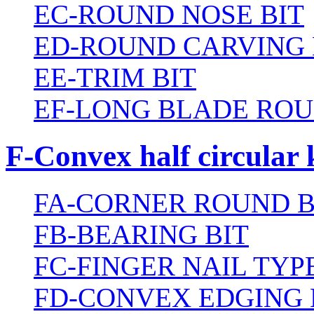
EC-ROUND NOSE BIT
ED-ROUND CARVING 
EE-TRIM BIT
EF-LONG BLADE ROU
F-Convex half circular 
FA-CORNER ROUND B
FB-BEARING BIT
FC-FINGER NAIL TYPE
FD-CONVEX EDGING 