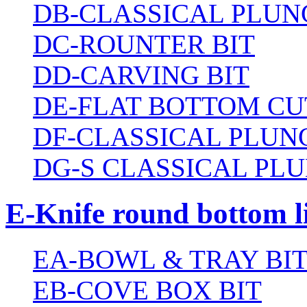
DB-CLASSICAL PLUN
DC-ROUNTER BIT
DD-CARVING BIT
DE-FLAT BOTTOM CU
DF-CLASSICAL PLUN
DG-S CLASSICAL PLU
E-Knife round bottom l
EA-BOWL & TRAY BI
EB-COVE BOX BIT