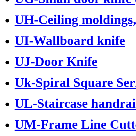
UH-Ceiling moldings, 
UI-Wallboard knife
UJ-Door Knife
Uk-Spiral Square Ser
UL-Staircase handrail
UM-Frame Line Cutt