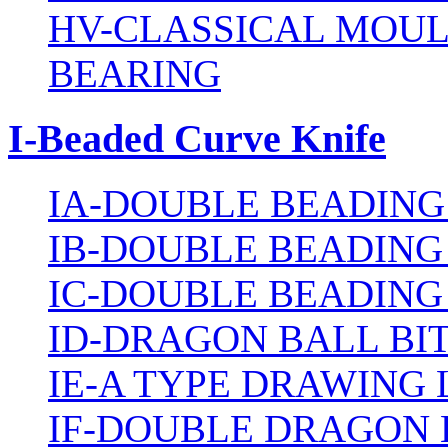
HV-CLASSICAL MOUL
BEARING
I-Beaded Curve Knife
IA-DOUBLE BEADING
IB-DOUBLE BEADING
IC-DOUBLE BEADING
ID-DRAGON BALL BI
IE-A TYPE DRAWING 
IF-DOUBLE DRAGON 