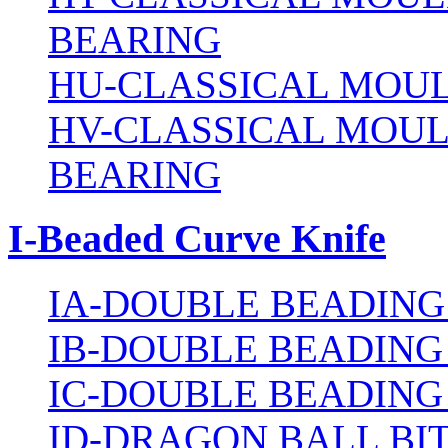
BEARING
HU-CLASSICAL MOUL
HV-CLASSICAL MOUL
BEARING
I-Beaded Curve Knife
IA-DOUBLE BEADING
IB-DOUBLE BEADING
IC-DOUBLE BEADING
ID-DRAGON BALL BI