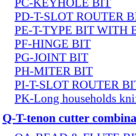
PC-KEYHOLE BIT
PD-T-SLOT ROUTER B
PE-T-TYPE BIT WITH
PF-HINGE BIT
PG-JOINT BIT
PH-MITER BIT
PI-T-SLOT ROUTER BI
PK-Long households kni
Q-T-tenon cutter combinat