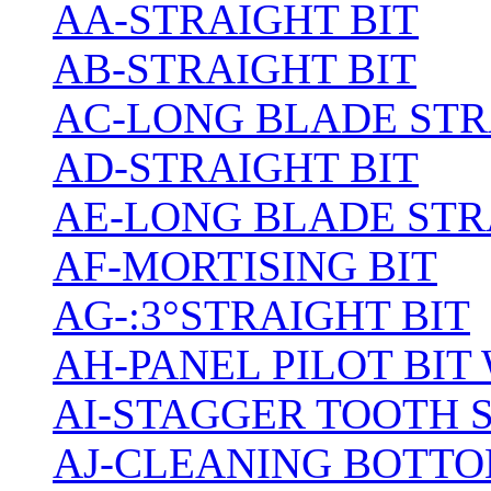
AA-STRAIGHT BIT
AB-STRAIGHT BIT
AC-LONG BLADE ST
AD-STRAIGHT BIT
AE-LONG BLADE STR
AF-MORTISING BIT
AG-:3°STRAIGHT BIT
AH-PANEL PILOT BIT
AI-STAGGER TOOTH 
AJ-CLEANING BOTTO