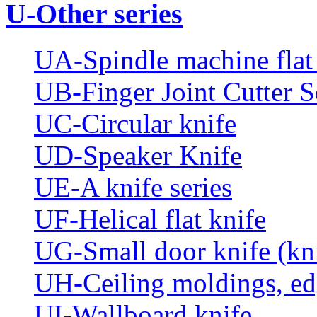
U-Other series
UA-Spindle machine flat 
UB-Finger Joint Cutter S
UC-Circular knife
UD-Speaker Knife
UE-A knife series
UF-Helical flat knife
UG-Small door knife (knif
UH-Ceiling moldings, edg
UI-Wallboard knife