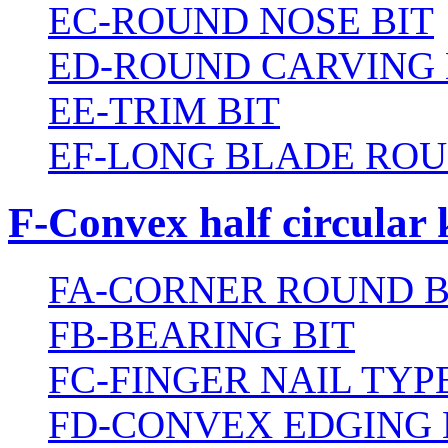
EC-ROUND NOSE BIT
ED-ROUND CARVING 
EE-TRIM BIT
EF-LONG BLADE ROU
F-Convex half circular 
FA-CORNER ROUND B
FB-BEARING BIT
FC-FINGER NAIL TYPE
FD-CONVEX EDGING 