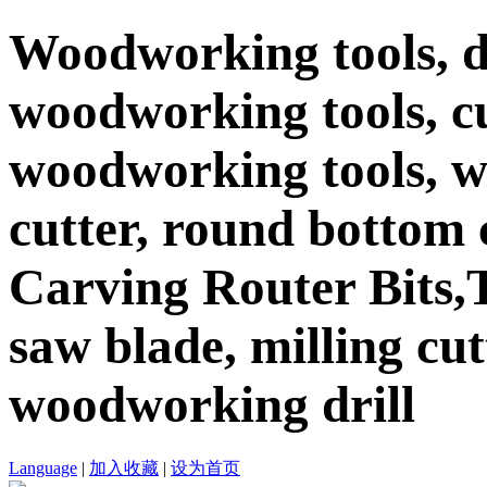
Woodworking tools, d
woodworking tools, c
woodworking tools, 
cutter, round bottom c
Carving Router Bits,T
saw blade, milling cutt
woodworking drill
Language
|
加入收藏
|
设为首页