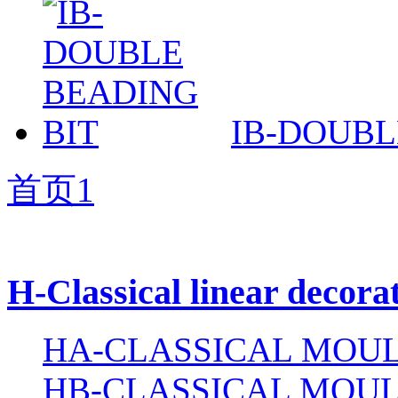
IB-DOUBL
首页
1
H-Classical linear decora
HA-CLASSICAL MOUL
HB-CLASSICAL MOUL