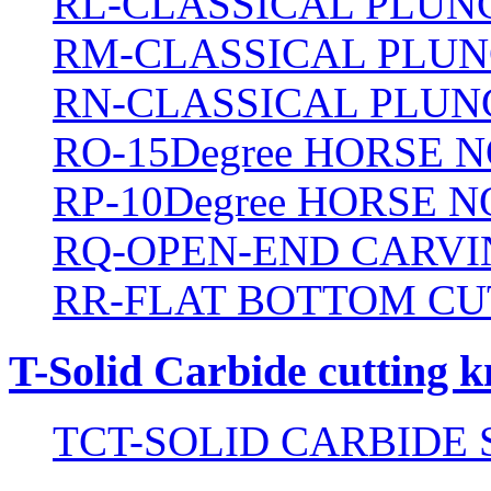
RL-CLASSICAL PLUN
RM-CLASSICAL PLUN
RN-CLASSICAL PLUN
RO-15Degree HORSE N
RP-10Degree HORSE N
RQ-OPEN-END CARVI
RR-FLAT BOTTOM CU
T-Solid Carbide cutting k
TCT-SOLID CARBIDE 