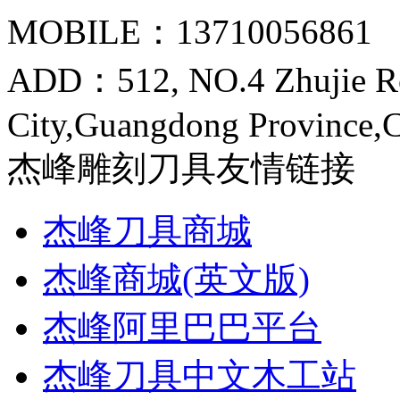
MOBILE：13710056861
ADD：512, NO.4 Zhujie R
City,Guangdong Province,
杰峰雕刻刀具友情链接
杰峰刀具商城
杰峰商城(英文版)
杰峰阿里巴巴平台
杰峰刀具中文木工站