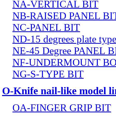
NA-VERTICAL BIT
NB-RAISED PANEL BI
NC-PANEL BIT
ND-15 degrees plate type
NE-45 Degree PANEL B
NF-UNDERMOUNT BO
NG-S-TYPE BIT
O-Knife nail-like model li
OA-FINGER GRIP BIT