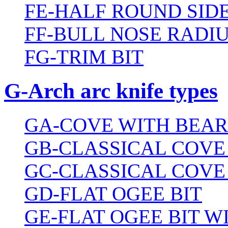
FE-HALF ROUND SIDE
FF-BULL NOSE RADIU
FG-TRIM BIT
G-Arch arc knife types
GA-COVE WITH BEAR
GB-CLASSICAL COVE
GC-CLASSICAL COVE
GD-FLAT OGEE BIT
GE-FLAT OGEE BIT 