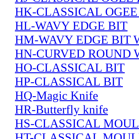
HK-CLASSICAL OGEE
HL-WAVY EDGE BIT
HM-WAVY EDGE BIT 
HN-CURVED ROUND 
HO-CLASSICAL BIT
HP-CLASSICAL BIT
HQ-Magic Knife
HR-Butterfly knife
HS-CLASSICAL MOUL
HT-CLASSICAL MOUL