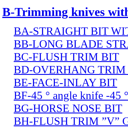
B-Trimming knives wit
BA-STRAIGHT BIT W
BB-LONG BLADE STR
BC-FLUSH TRIM BIT
BD-OVERHANG TRIM 
BE-FACE-INLAY BIT
BF-45 ° angle knife -45 
BG-HORSE NOSE BIT
BH-FLUSH TRIM ”V” 