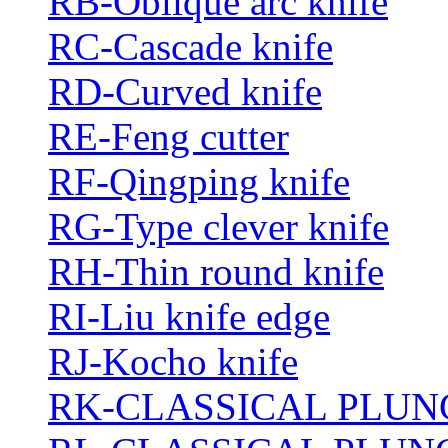
RB-Oblique arc knife
RC-Cascade knife
RD-Curved knife
RE-Feng cutter
RF-Qingping knife
RG-Type clever knife
RH-Thin round knife
RI-Liu knife edge
RJ-Kocho knife
RK-CLASSICAL PLUN