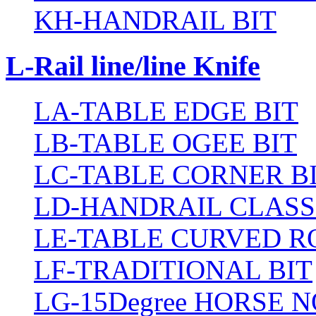
KH-HANDRAIL BIT
L-Rail line/line Knife
LA-TABLE EDGE BIT
LB-TABLE OGEE BIT
LC-TABLE CORNER B
LD-HANDRAIL CLASS
LE-TABLE CURVED R
LF-TRADITIONAL BIT
LG-15Degree HORSE N