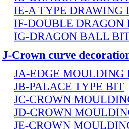
IE-A TYPE DRAWING 
IF-DOUBLE DRAGON 
IG-DRAGON BALL BI
J-Crown curve decoration
JA-EDGE MOULDING 
JB-PALACE TYPE BIT
JC-CROWN MOULDING
JD-CROWN MOULDIN
JE-CROWN MOULDING