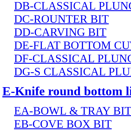
DB-CLASSICAL PLUN
DC-ROUNTER BIT
DD-CARVING BIT
DE-FLAT BOTTOM CU
DF-CLASSICAL PLUN
DG-S CLASSICAL PLU
E-Knife round bottom l
EA-BOWL & TRAY BI
EB-COVE BOX BIT