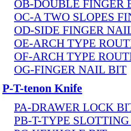
OB-DOUBLE FINGER 
OC-A TWO SLOPES FI
OD-SIDE FINGER NAIL
OE-ARCH TYPE ROUT
OF-ARCH TYPE ROUT
OG-FINGER NAIL BIT
P-T-tenon Knife
PA-DRAWER LOCK BI
PB-T-TYPE SLOTTING