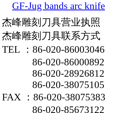
GF-Jug bands arc knife
杰峰雕刻刀具营业执照
杰峰雕刻刀具联系方式
TEL ：86-020-86003046
86-020-86000892
86-020-28926812
86-020-38075105
FAX ：86-020-38075383
86-020-85673122