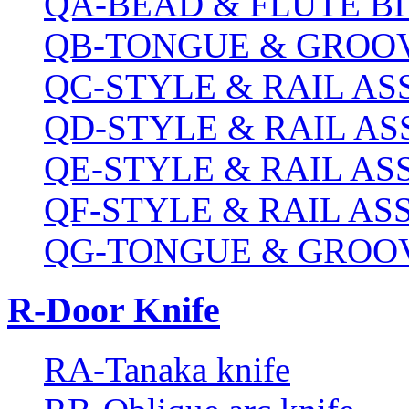
QA-BEAD & FLUTE BI
QB-TONGUE & GROOV
QC-STYLE & RAIL A
QD-STYLE & RAIL A
QE-STYLE & RAIL A
QF-STYLE & RAIL A
QG-TONGUE & GROOV
R-Door Knife
RA-Tanaka knife