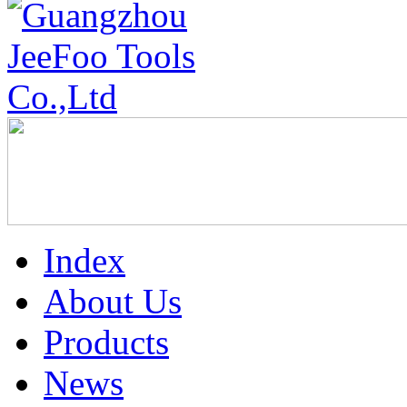
Index
About Us
Products
News