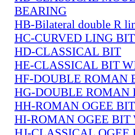
BEARING
HB-Bilateral double R li
HC-CURVED LING BIT
HD-CLASSICAL BIT
HE-CLASSICAL BIT 
HF-DOUBLE ROMAN 
HG-DOUBLE ROMAN 
HH-ROMAN OGEE BI
HI-ROMAN OGEE BIT
HJ-CLASSICAL OGEE 