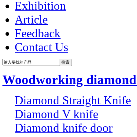
Exhibition
Article
Feedback
Contact Us
Woodworking diamond 
Diamond Straight Knife
Diamond V knife
Diamond knife door