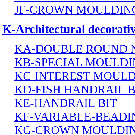
JF-CROWN MOULDING
K-Architectural decorativ
KA-DOUBLE ROUND N
KB-SPECIAL MOULDI
KC-INTEREST MOULD
KD-FISH HANDRAIL B
KE-HANDRAIL BIT
KF-VARIABLE-BEADI
KG-CROWN MOULDIN