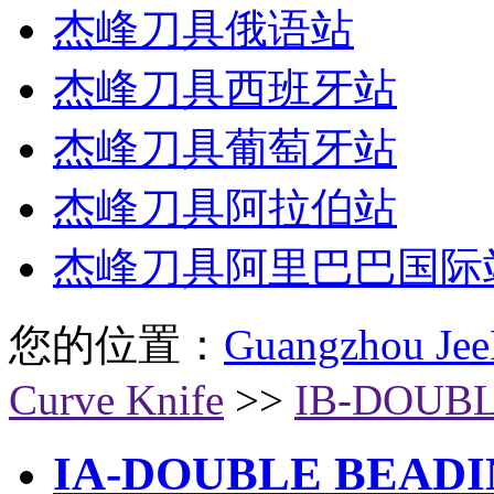
杰峰刀具俄语站
杰峰刀具西班牙站
杰峰刀具葡萄牙站
杰峰刀具阿拉伯站
杰峰刀具阿里巴巴国际
您的位置：
Guangzhou Jee
Curve Knife
>>
IB-DOUBL
IA-DOUBLE BEADI