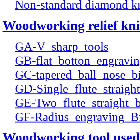
Non-standard diamond k
Woodworking relief kni
GA-V_sharp_tools
GB-flat_botton_engravin
GC-tapered_ball_nose_bi
GD-Single_flute_straight
GE-Two_flute_straight_b
GF-Radius_engraving_Bi
Woodworking tool used