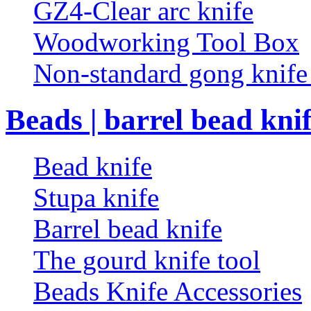
GZ4-Clear arc knife
Woodworking Tool Box
Non-standard gong knif
Beads | barrel bead kni
Bead knife
Stupa knife
Barrel bead knife
The gourd knife tool
Beads Knife Accessories