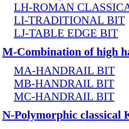
LH-ROMAN CLASSICA
LI-TRADITIONAL BIT
LJ-TABLE EDGE BIT
M-Combination of high ha
MA-HANDRAIL BIT
MB-HANDRAIL BIT
MC-HANDRAIL BIT
N-Polymorphic classical 