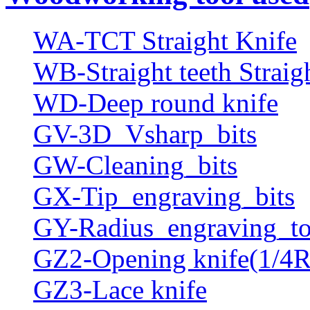
WA-TCT Straight Knife
WB-Straight teeth Straig
WD-Deep round knife
GV-3D_Vsharp_bits
GW-Cleaning_bits
GX-Tip_engraving_bits
GY-Radius_engraving_to
GZ2-Opening knife(1/4R
GZ3-Lace knife