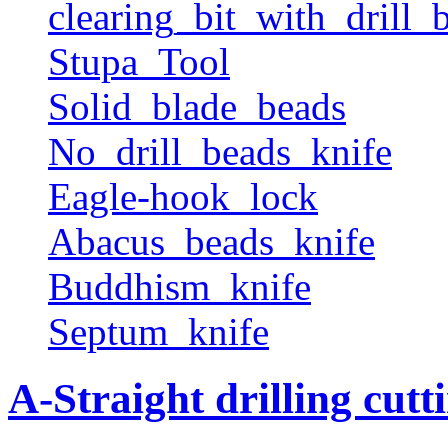
clearing_bit_with_drill_b
Stupa_Tool
Solid_blade_beads
No_drill_beads_knife
Eagle-hook_lock
Abacus_beads_knife
Buddhism_knife
Septum_knife
A-Straight drilling cutt