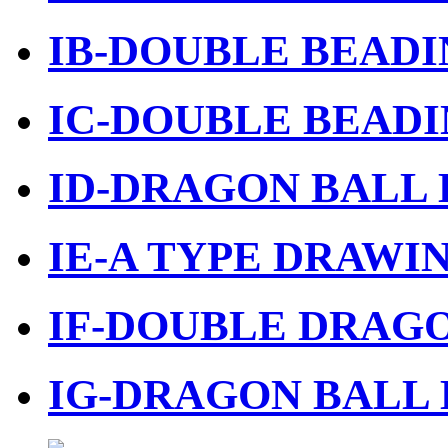
IB-DOUBLE BEADI
IC-DOUBLE BEADI
ID-DRAGON BALL 
IE-A TYPE DRAWIN
IF-DOUBLE DRAGO
IG-DRAGON BALL 