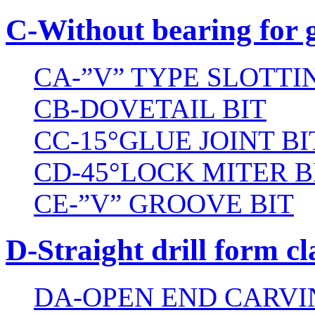
C-Without bearing for 
CA-”V” TYPE SLOTTI
CB-DOVETAIL BIT
CC-15°GLUE JOINT BI
CD-45°LOCK MITER B
CE-”V” GROOVE BIT
D-Straight drill form cl
DA-OPEN END CARVI