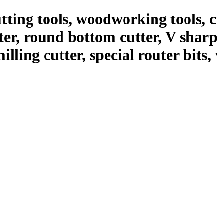
ting tools, woodworking tools,
er, round bottom cutter, V shar
milling cutter, special router bit