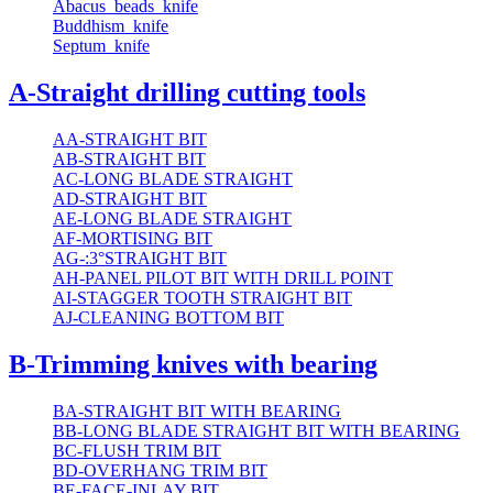
Abacus_beads_knife
Buddhism_knife
Septum_knife
A-Straight drilling cutting tools
AA-STRAIGHT BIT
AB-STRAIGHT BIT
AC-LONG BLADE STRAIGHT
AD-STRAIGHT BIT
AE-LONG BLADE STRAIGHT
AF-MORTISING BIT
AG-:3°STRAIGHT BIT
AH-PANEL PILOT BIT WITH DRILL POINT
AI-STAGGER TOOTH STRAIGHT BIT
AJ-CLEANING BOTTOM BIT
B-Trimming knives with bearing
BA-STRAIGHT BIT WITH BEARING
BB-LONG BLADE STRAIGHT BIT WITH BEARING
BC-FLUSH TRIM BIT
BD-OVERHANG TRIM BIT
BE-FACE-INLAY BIT