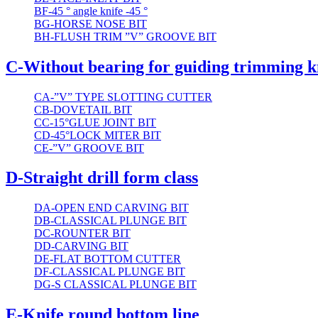
BF-45 ° angle knife -45 °
BG-HORSE NOSE BIT
BH-FLUSH TRIM ”V” GROOVE BIT
C-Without bearing for guiding trimming k
CA-”V” TYPE SLOTTING CUTTER
CB-DOVETAIL BIT
CC-15°GLUE JOINT BIT
CD-45°LOCK MITER BIT
CE-”V” GROOVE BIT
D-Straight drill form class
DA-OPEN END CARVING BIT
DB-CLASSICAL PLUNGE BIT
DC-ROUNTER BIT
DD-CARVING BIT
DE-FLAT BOTTOM CUTTER
DF-CLASSICAL PLUNGE BIT
DG-S CLASSICAL PLUNGE BIT
E-Knife round bottom line