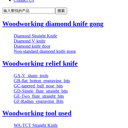
Contact Us
Woodworking diamond knife gong
Diamond Straight Knife
Diamond V knife
Diamond knife door
Non-standard diamond knife gong
Woodworking relief knife
GA-V_sharp_tools
GB-flat_botton_engraving_bits
GC-tapered_ball_nose_bits
GD-Single_flute_straight_bits
GE-Two_flute_straight_bits
GF-Radius_engraving_Bits
Woodworking tool used
WA-TCT Straight Knife