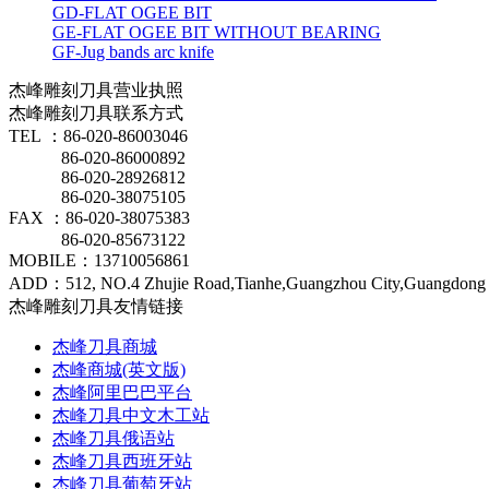
GD-FLAT OGEE BIT
GE-FLAT OGEE BIT WITHOUT BEARING
GF-Jug bands arc knife
杰峰雕刻刀具营业执照
杰峰雕刻刀具联系方式
TEL ：86-020-86003046
86-020-86000892
86-020-28926812
86-020-38075105
FAX ：86-020-38075383
86-020-85673122
MOBILE：13710056861
ADD：512, NO.4 Zhujie Road,Tianhe,Guangzhou City,Guangdong 
杰峰雕刻刀具友情链接
杰峰刀具商城
杰峰商城(英文版)
杰峰阿里巴巴平台
杰峰刀具中文木工站
杰峰刀具俄语站
杰峰刀具西班牙站
杰峰刀具葡萄牙站