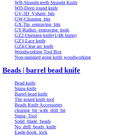
WB-Straight teeth Straight Knife
WD-Deep round knife
GV-3D_Vsharp_bits
GW-Cleaning_bits
GX-Tip_engraving_bits
GY-Radius_engraving_tools
GZ2-Opening knife(1/4R burin)
GZ3-Lace knife
GZ4-Clear arc knife
Woodworking Tool Box
Non-standard gong knife woodworking
Beads | barrel bead knife
Bead knife
Stupa knife
Barrel bead knife
The gourd knife tool
Beads Knife Accessories
clearing_bit_with_drill_bit
Stupa_Tool
Solid_blade_beads
No_drill_beads_knife
Eagle-hook_lock