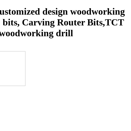
 customized design woodworking
p bits, Carving Router Bits,TCT
s, woodworking drill