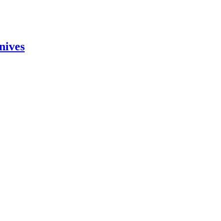
nives