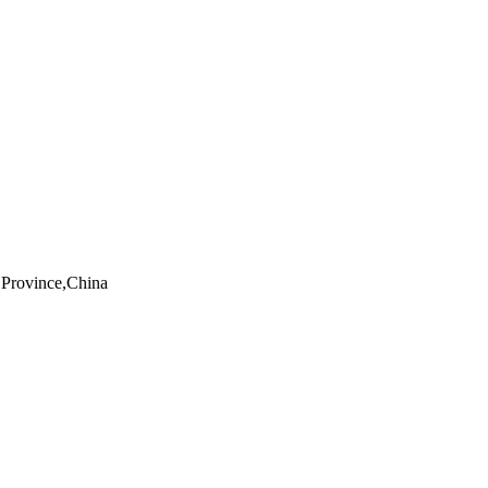
Province,China