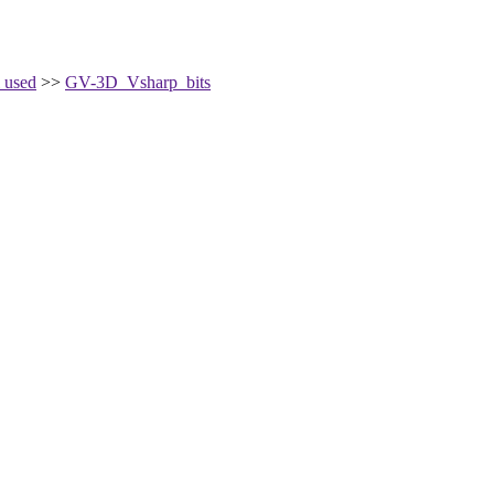
 used
>>
GV-3D_Vsharp_bits