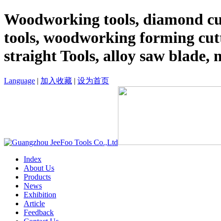
Woodworking tools, diamond cut
tools, woodworking forming cutt
straight Tools, alloy saw blade, 
Language
|
加入收藏
|
设为首页
Index
About Us
Products
News
Exhibition
Article
Feedback