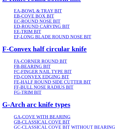
EA-BOWL & TRAY BIT
EB-COVE BOX BIT
EC-ROUND NOSE BIT
ED-ROUND CARVING BIT
EE-TRIM BIT
EF-LONG BLADE ROUND NOSE BIT
F-Convex half circular knife
FA-CORNER ROUND BIT
FB-BEARING BIT
FC-FINGER NAIL TYPE BIT
FD-CONVEX EDGING BIT
FE-HALF ROUND SIDE CUTTER BIT
FF-BULL NOSE RADIUS BIT
FG-TRIM BIT
G-Arch arc knife types
GA-COVE WITH BEARING
GB-CLASSICAL COVE BIT
GC-CLASSICAL COVE BIT WITHOUT BEARING