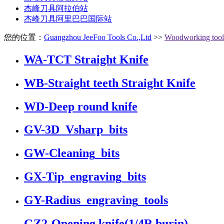
杰峰刀具阿拉伯站
杰峰刀具阿里巴巴国际站
您的位置：
Guangzhou JeeFoo Tools Co.,Ltd
>>
Woodworking tool
WA-TCT Straight Knife
WB-Straight teeth Straight Knife
WD-Deep round knife
GV-3D_Vsharp_bits
GW-Cleaning_bits
GX-Tip_engraving_bits
GY-Radius_engraving_tools
GZ2-Opening knife(1/4R burin)