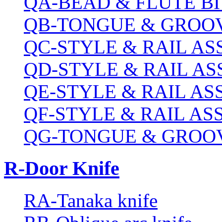
QA-BEAD & FLUTE BI
QB-TONGUE & GROOV
QC-STYLE & RAIL A
QD-STYLE & RAIL A
QE-STYLE & RAIL A
QF-STYLE & RAIL A
QG-TONGUE & GROOV
R-Door Knife
RA-Tanaka knife