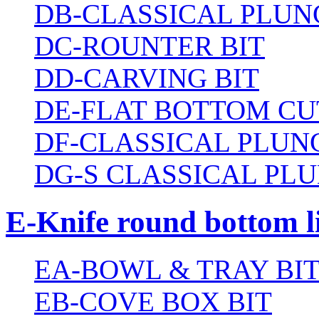
DB-CLASSICAL PLUN
DC-ROUNTER BIT
DD-CARVING BIT
DE-FLAT BOTTOM CU
DF-CLASSICAL PLUN
DG-S CLASSICAL PLU
E-Knife round bottom l
EA-BOWL & TRAY BI
EB-COVE BOX BIT