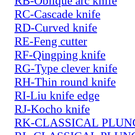
RB-Oblique arc knife
RC-Cascade knife
RD-Curved knife
RE-Feng cutter
RF-Qingping knife
RG-Type clever knife
RH-Thin round knife
RI-Liu knife edge
RJ-Kocho knife
RK-CLASSICAL PLUN