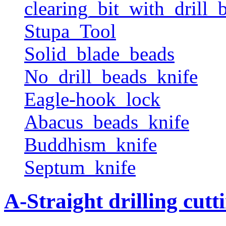
clearing_bit_with_drill_b
Stupa_Tool
Solid_blade_beads
No_drill_beads_knife
Eagle-hook_lock
Abacus_beads_knife
Buddhism_knife
Septum_knife
A-Straight drilling cutt