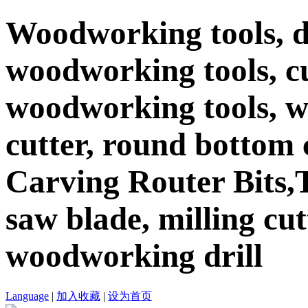
Woodworking tools, d
woodworking tools, c
woodworking tools, 
cutter, round bottom c
Carving Router Bits,T
saw blade, milling cutt
woodworking drill
Language
|
加入收藏
|
设为首页