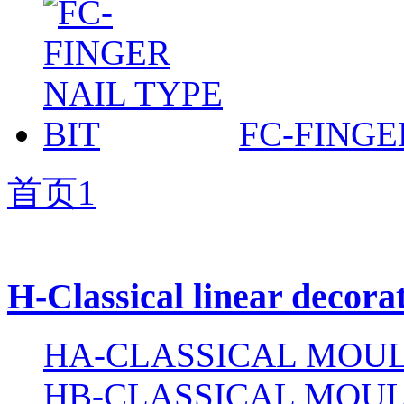
FC-FINGE
首页
1
H-Classical linear decora
HA-CLASSICAL MOUL
HB-CLASSICAL MOUL