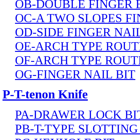
OB-DOUBLE FINGER 
OC-A TWO SLOPES FI
OD-SIDE FINGER NAIL
OE-ARCH TYPE ROUT
OF-ARCH TYPE ROUT
OG-FINGER NAIL BIT
P-T-tenon Knife
PA-DRAWER LOCK BI
PB-T-TYPE SLOTTING