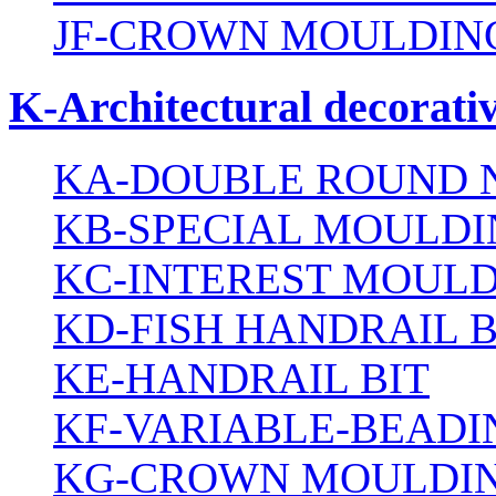
JF-CROWN MOULDING
K-Architectural decorativ
KA-DOUBLE ROUND N
KB-SPECIAL MOULDI
KC-INTEREST MOULD
KD-FISH HANDRAIL B
KE-HANDRAIL BIT
KF-VARIABLE-BEADI
KG-CROWN MOULDIN