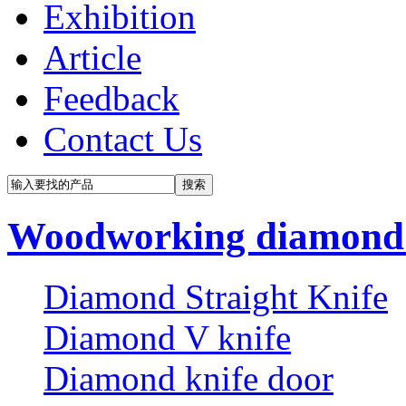
Exhibition
Article
Feedback
Contact Us
Woodworking diamond 
Diamond Straight Knife
Diamond V knife
Diamond knife door