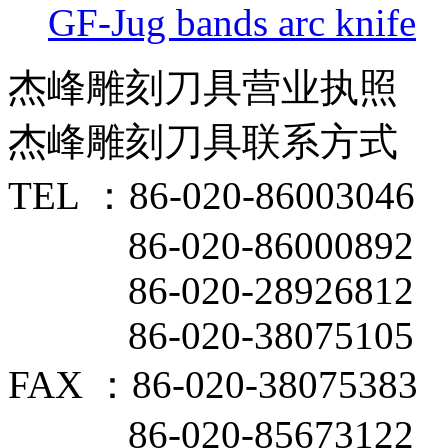
GF-Jug bands arc knife
杰峰雕刻刀具营业执照
杰峰雕刻刀具联系方式
TEL ：86-020-86003046
86-020-86000892
86-020-28926812
86-020-38075105
FAX ：86-020-38075383
86-020-85673122