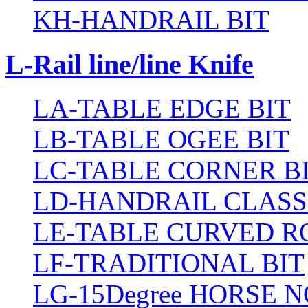
KH-HANDRAIL BIT
L-Rail line/line Knife
LA-TABLE EDGE BIT
LB-TABLE OGEE BIT
LC-TABLE CORNER B
LD-HANDRAIL CLASS
LE-TABLE CURVED R
LF-TRADITIONAL BIT
LG-15Degree HORSE N