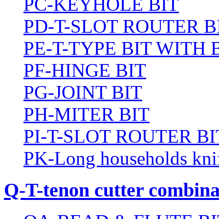
PC-KEYHOLE BIT
PD-T-SLOT ROUTER B
PE-T-TYPE BIT WITH
PF-HINGE BIT
PG-JOINT BIT
PH-MITER BIT
PI-T-SLOT ROUTER BI
PK-Long households kni
Q-T-tenon cutter combinat