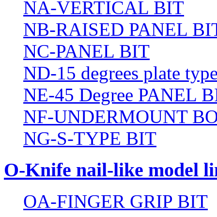
NA-VERTICAL BIT
NB-RAISED PANEL BI
NC-PANEL BIT
ND-15 degrees plate type
NE-45 Degree PANEL B
NF-UNDERMOUNT BO
NG-S-TYPE BIT
O-Knife nail-like model li
OA-FINGER GRIP BIT