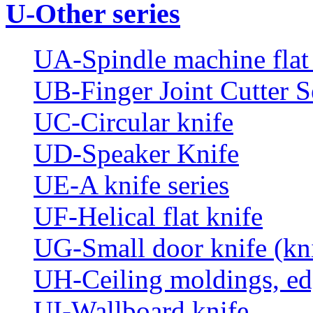
U-Other series
UA-Spindle machine flat 
UB-Finger Joint Cutter S
UC-Circular knife
UD-Speaker Knife
UE-A knife series
UF-Helical flat knife
UG-Small door knife (knif
UH-Ceiling moldings, edg
UI-Wallboard knife