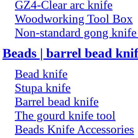
GZ4-Clear arc knife
Woodworking Tool Box
Non-standard gong knif
Beads | barrel bead kni
Bead knife
Stupa knife
Barrel bead knife
The gourd knife tool
Beads Knife Accessories