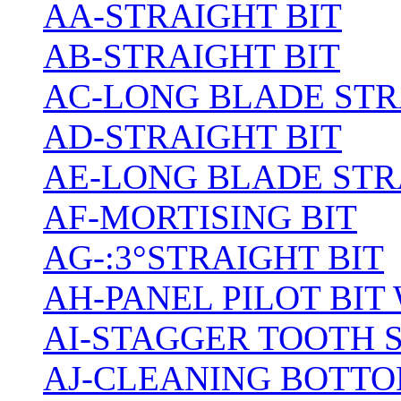
AA-STRAIGHT BIT
AB-STRAIGHT BIT
AC-LONG BLADE ST
AD-STRAIGHT BIT
AE-LONG BLADE STR
AF-MORTISING BIT
AG-:3°STRAIGHT BIT
AH-PANEL PILOT BIT
AI-STAGGER TOOTH 
AJ-CLEANING BOTTO