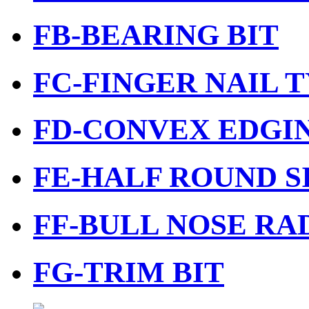
FB-BEARING BIT
FC-FINGER NAIL T
FD-CONVEX EDGIN
FE-HALF ROUND S
FF-BULL NOSE RAD
FG-TRIM BIT