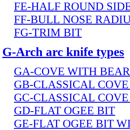
FE-HALF ROUND SIDE
FF-BULL NOSE RADIU
FG-TRIM BIT
G-Arch arc knife types
GA-COVE WITH BEAR
GB-CLASSICAL COVE
GC-CLASSICAL COVE
GD-FLAT OGEE BIT
GE-FLAT OGEE BIT 