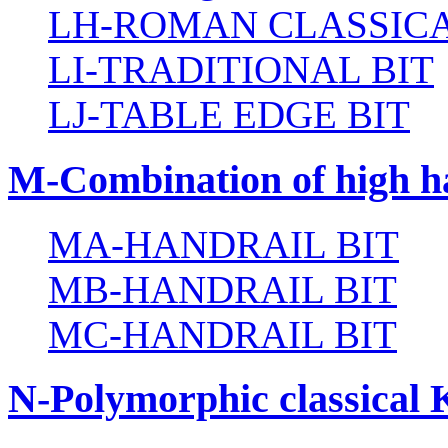
LH-ROMAN CLASSICA
LI-TRADITIONAL BIT
LJ-TABLE EDGE BIT
M-Combination of high ha
MA-HANDRAIL BIT
MB-HANDRAIL BIT
MC-HANDRAIL BIT
N-Polymorphic classical 