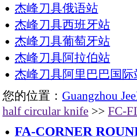
杰峰刀具俄语站
杰峰刀具西班牙站
杰峰刀具葡萄牙站
杰峰刀具阿拉伯站
杰峰刀具阿里巴巴国际
您的位置：
Guangzhou Jee
half circular knife
>>
FC-F
FA-CORNER ROUN