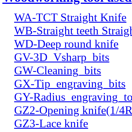
WA-TCT Straight Knife
WB-Straight teeth Straig
WD-Deep round knife
GV-3D_Vsharp_bits
GW-Cleaning_bits
GX-Tip_engraving_bits
GY-Radius_engraving_to
GZ2-Opening knife(1/4R
GZ3-Lace knife