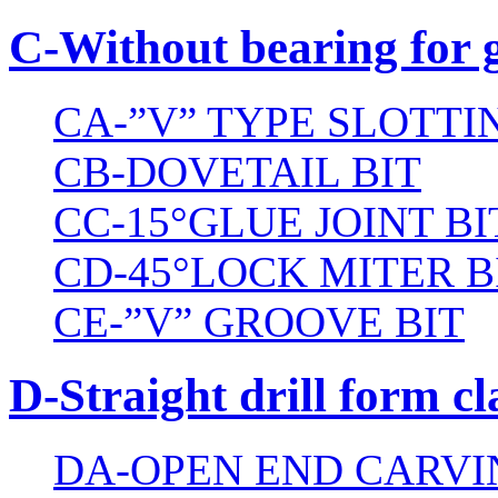
C-Without bearing for 
CA-”V” TYPE SLOTTI
CB-DOVETAIL BIT
CC-15°GLUE JOINT BI
CD-45°LOCK MITER B
CE-”V” GROOVE BIT
D-Straight drill form cl
DA-OPEN END CARVI