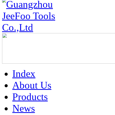
Index
About Us
Products
News