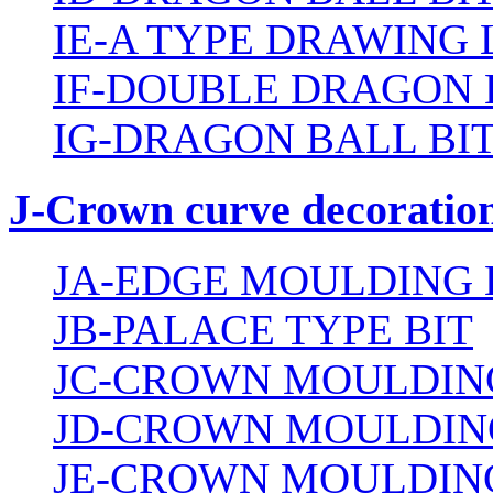
IE-A TYPE DRAWING 
IF-DOUBLE DRAGON 
IG-DRAGON BALL BI
J-Crown curve decoration
JA-EDGE MOULDING 
JB-PALACE TYPE BIT
JC-CROWN MOULDING
JD-CROWN MOULDIN
JE-CROWN MOULDING