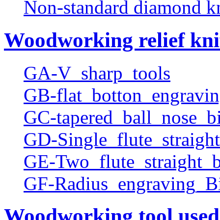
Non-standard diamond k
Woodworking relief kni
GA-V_sharp_tools
GB-flat_botton_engravin
GC-tapered_ball_nose_bi
GD-Single_flute_straight
GE-Two_flute_straight_b
GF-Radius_engraving_Bi
Woodworking tool used