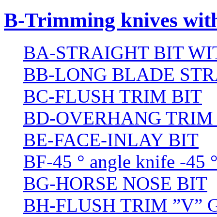
B-Trimming knives wit
BA-STRAIGHT BIT W
BB-LONG BLADE STR
BC-FLUSH TRIM BIT
BD-OVERHANG TRIM 
BE-FACE-INLAY BIT
BF-45 ° angle knife -45 
BG-HORSE NOSE BIT
BH-FLUSH TRIM ”V” 