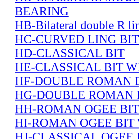
BEARING
HB-Bilateral double R li
HC-CURVED LING BIT
HD-CLASSICAL BIT
HE-CLASSICAL BIT 
HF-DOUBLE ROMAN 
HG-DOUBLE ROMAN 
HH-ROMAN OGEE BI
HI-ROMAN OGEE BIT
HJ-CLASSICAL OGEE 