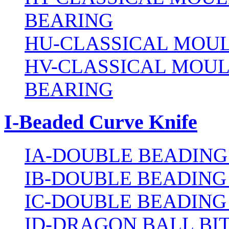
BEARING
HU-CLASSICAL MOUL
HV-CLASSICAL MOUL
BEARING
I-Beaded Curve Knife
IA-DOUBLE BEADING
IB-DOUBLE BEADING
IC-DOUBLE BEADING
ID-DRAGON BALL BI