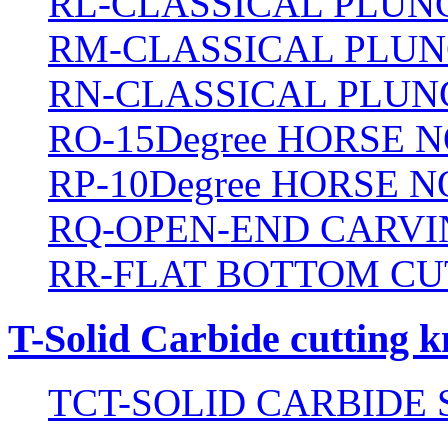
RL-CLASSICAL PLUN
RM-CLASSICAL PLUN
RN-CLASSICAL PLUN
RO-15Degree HORSE N
RP-10Degree HORSE N
RQ-OPEN-END CARVI
RR-FLAT BOTTOM CU
T-Solid Carbide cutting k
TCT-SOLID CARBIDE 