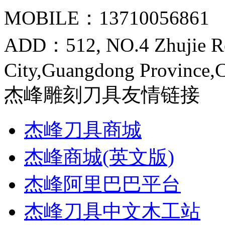
MOBILE：13710056861
ADD：512, NO.4 Zhujie R
City,Guangdong Province,
杰峰雕刻刀具友情链接
杰峰刀具商城
杰峰商城(英文版)
杰峰阿里巴巴平台
杰峰刀具中文木工站