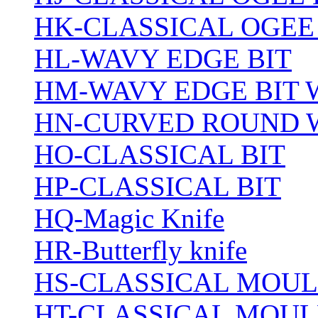
HK-CLASSICAL OGEE
HL-WAVY EDGE BIT
HM-WAVY EDGE BIT 
HN-CURVED ROUND 
HO-CLASSICAL BIT
HP-CLASSICAL BIT
HQ-Magic Knife
HR-Butterfly knife
HS-CLASSICAL MOUL
HT-CLASSICAL MOUL