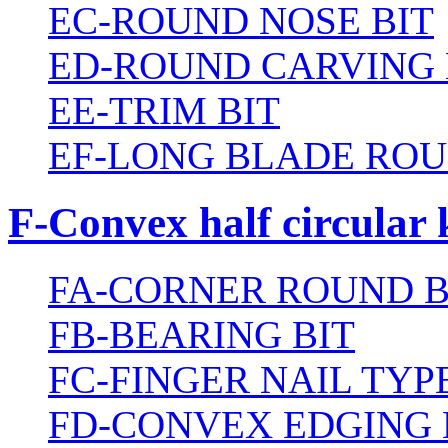
EC-ROUND NOSE BIT
ED-ROUND CARVING 
EE-TRIM BIT
EF-LONG BLADE ROU
F-Convex half circular 
FA-CORNER ROUND B
FB-BEARING BIT
FC-FINGER NAIL TYPE
FD-CONVEX EDGING 