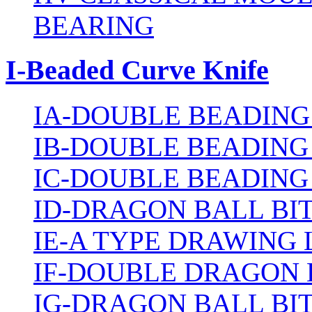
BEARING
I-Beaded Curve Knife
IA-DOUBLE BEADING
IB-DOUBLE BEADING
IC-DOUBLE BEADING
ID-DRAGON BALL BI
IE-A TYPE DRAWING 
IF-DOUBLE DRAGON 
IG-DRAGON BALL BI