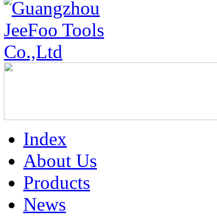
Index
About Us
Products
News