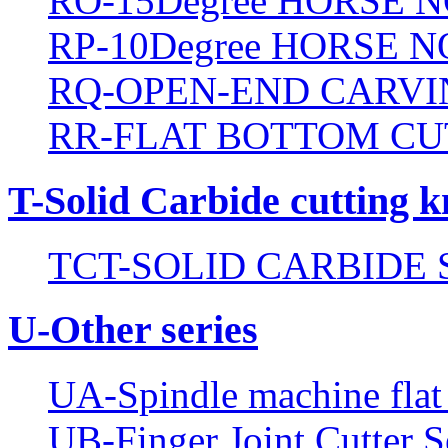
RO-15Degree HORSE N
RP-10Degree HORSE N
RQ-OPEN-END CARVI
RR-FLAT BOTTOM CU
T-Solid Carbide cutting k
TCT-SOLID CARBIDE 
U-Other series
UA-Spindle machine flat 
UB-Finger Joint Cutter S