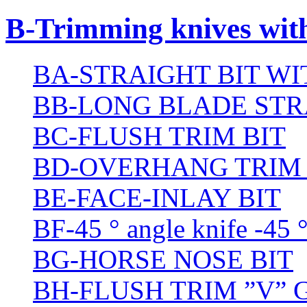
B-Trimming knives wit
BA-STRAIGHT BIT W
BB-LONG BLADE STR
BC-FLUSH TRIM BIT
BD-OVERHANG TRIM 
BE-FACE-INLAY BIT
BF-45 ° angle knife -45 
BG-HORSE NOSE BIT
BH-FLUSH TRIM ”V” 