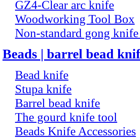
GZ4-Clear arc knife
Woodworking Tool Box
Non-standard gong knif
Beads | barrel bead kni
Bead knife
Stupa knife
Barrel bead knife
The gourd knife tool
Beads Knife Accessories