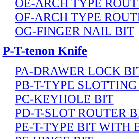
OE-ARCH TYPE ROUT
OF-ARCH TYPE ROUT
OG-FINGER NAIL BIT
P-T-tenon Knife
PA-DRAWER LOCK BI
PB-T-TYPE SLOTTING
PC-KEYHOLE BIT
PD-T-SLOT ROUTER B
PE-T-TYPE BIT WITH