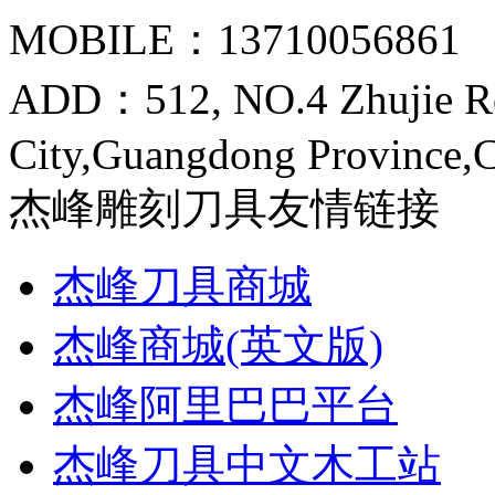
MOBILE：13710056861
ADD：512, NO.4 Zhujie R
City,Guangdong Province,
杰峰雕刻刀具友情链接
杰峰刀具商城
杰峰商城(英文版)
杰峰阿里巴巴平台
杰峰刀具中文木工站