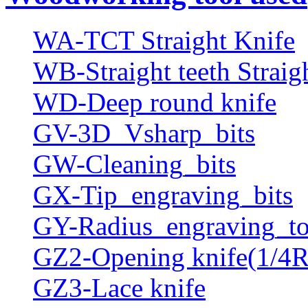
WA-TCT Straight Knife
WB-Straight teeth Straig
WD-Deep round knife
GV-3D_Vsharp_bits
GW-Cleaning_bits
GX-Tip_engraving_bits
GY-Radius_engraving_to
GZ2-Opening knife(1/4R
GZ3-Lace knife