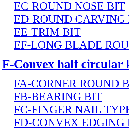
EC-ROUND NOSE BIT
ED-ROUND CARVING 
EE-TRIM BIT
EF-LONG BLADE ROU
F-Convex half circular 
FA-CORNER ROUND B
FB-BEARING BIT
FC-FINGER NAIL TYPE
FD-CONVEX EDGING 