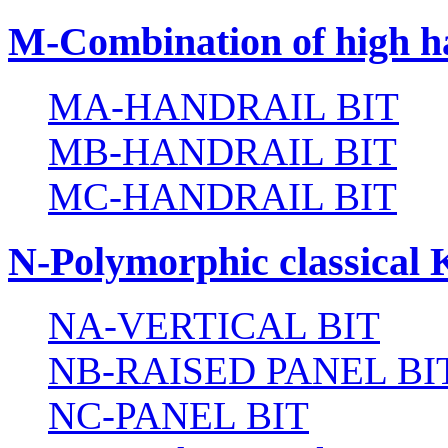
M-Combination of high ha
MA-HANDRAIL BIT
MB-HANDRAIL BIT
MC-HANDRAIL BIT
N-Polymorphic classical 
NA-VERTICAL BIT
NB-RAISED PANEL BI
NC-PANEL BIT