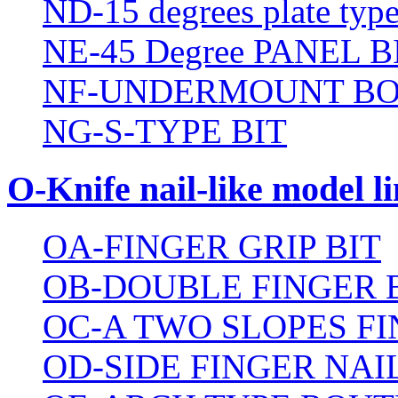
ND-15 degrees plate type
NE-45 Degree PANEL B
NF-UNDERMOUNT BO
NG-S-TYPE BIT
O-Knife nail-like model li
OA-FINGER GRIP BIT
OB-DOUBLE FINGER 
OC-A TWO SLOPES FI
OD-SIDE FINGER NAIL