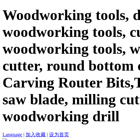
Woodworking tools, d
woodworking tools, c
woodworking tools, 
cutter, round bottom c
Carving Router Bits,T
saw blade, milling cutt
woodworking drill
Language
|
加入收藏
|
设为首页