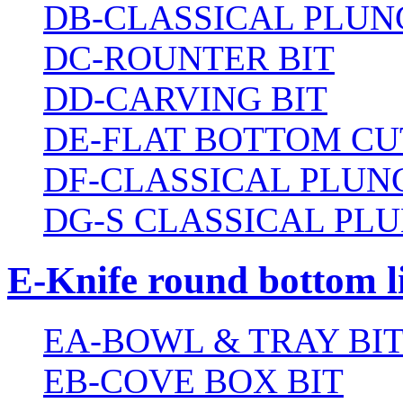
DB-CLASSICAL PLUN
DC-ROUNTER BIT
DD-CARVING BIT
DE-FLAT BOTTOM CU
DF-CLASSICAL PLUN
DG-S CLASSICAL PLU
E-Knife round bottom l
EA-BOWL & TRAY BI
EB-COVE BOX BIT