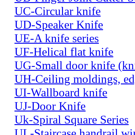
UC-Circular knife
UD-Speaker Knife
UE-A knife series
UF-Helical flat knife
UG-Small door knife (knif
UH-Ceiling moldings, edg
UI-Wallboard knife
UJ-Door Knife
Uk-Spiral Square Series
UL-Staircase handrail wir