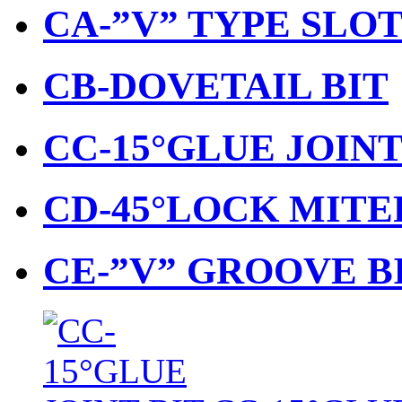
CA-”V” TYPE SLO
CB-DOVETAIL BIT
CC-15°GLUE JOINT
CD-45°LOCK MITE
CE-”V” GROOVE B