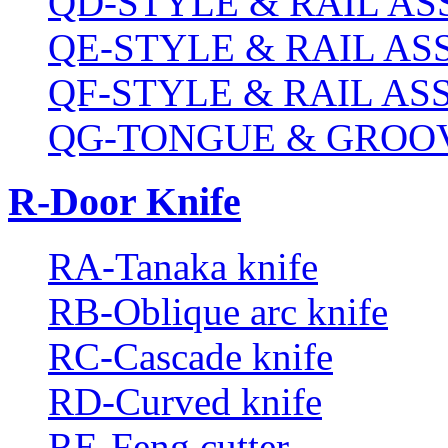
QD-STYLE & RAIL A
QE-STYLE & RAIL A
QF-STYLE & RAIL A
QG-TONGUE & GROOV
R-Door Knife
RA-Tanaka knife
RB-Oblique arc knife
RC-Cascade knife
RD-Curved knife
RE-Feng cutter