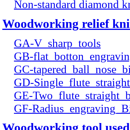
Non-standard diamond k
Woodworking relief kni
GA-V_sharp_tools
GB-flat_botton_engravin
GC-tapered_ball_nose_bi
GD-Single_flute_straight
GE-Two_flute_straight_b
GF-Radius_engraving_Bi
Woodworking tool used