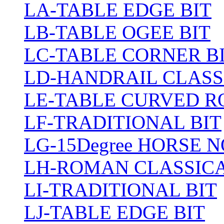
LA-TABLE EDGE BIT
LB-TABLE OGEE BIT
LC-TABLE CORNER B
LD-HANDRAIL CLASS
LE-TABLE CURVED R
LF-TRADITIONAL BIT
LG-15Degree HORSE N
LH-ROMAN CLASSICA
LI-TRADITIONAL BIT
LJ-TABLE EDGE BIT