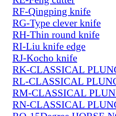
RF-Qingping knife
RG-Type clever knife
RH-Thin round knife
RI-Liu knife edge
RJ-Kocho knife
RK-CLASSICAL PLUN
RL-CLASSICAL PLUN
RM-CLASSICAL PLUN
RN-CLASSICAL PLUN