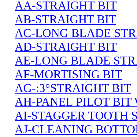
AA-STRAIGHT BIT
AB-STRAIGHT BIT
AC-LONG BLADE ST
AD-STRAIGHT BIT
AE-LONG BLADE STR
AF-MORTISING BIT
AG-:3°STRAIGHT BIT
AH-PANEL PILOT BIT
AI-STAGGER TOOTH 
AJ-CLEANING BOTTO