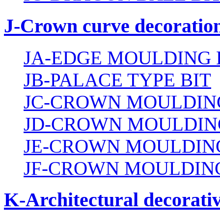
J-Crown curve decoration
JA-EDGE MOULDING 
JB-PALACE TYPE BIT
JC-CROWN MOULDING
JD-CROWN MOULDIN
JE-CROWN MOULDING
JF-CROWN MOULDING
K-Architectural decorativ