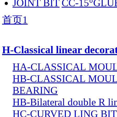
CC-15°GLUE
首页
1
H-Classical linear decora
HA-CLASSICAL MOUL
HB-CLASSICAL MOUL
BEARING
HB-Bilateral double R li
HC-CURVED LING BIT