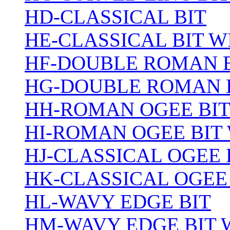
HD-CLASSICAL BIT
HE-CLASSICAL BIT 
HF-DOUBLE ROMAN 
HG-DOUBLE ROMAN 
HH-ROMAN OGEE BI
HI-ROMAN OGEE BIT
HJ-CLASSICAL OGEE 
HK-CLASSICAL OGEE
HL-WAVY EDGE BIT
HM-WAVY EDGE BIT 