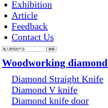
Exhibition
Article
Feedback
Contact Us
Woodworking diamond 
Diamond Straight Knife
Diamond V knife
Diamond knife door