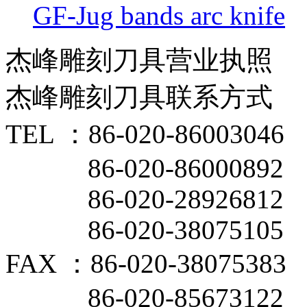
GF-Jug bands arc knife
杰峰雕刻刀具营业执照
杰峰雕刻刀具联系方式
TEL ：86-020-86003046
86-020-86000892
86-020-28926812
86-020-38075105
FAX ：86-020-38075383
86-020-85673122