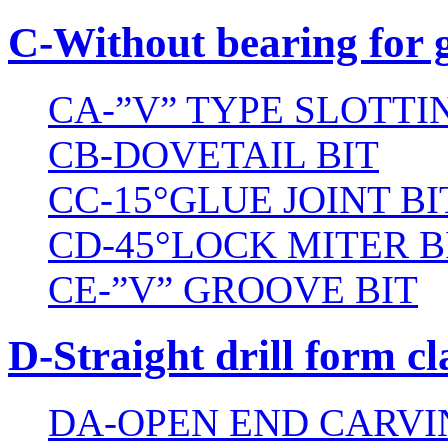
C-Without bearing for 
CA-”V” TYPE SLOTTI
CB-DOVETAIL BIT
CC-15°GLUE JOINT BI
CD-45°LOCK MITER B
CE-”V” GROOVE BIT
D-Straight drill form cl
DA-OPEN END CARVI