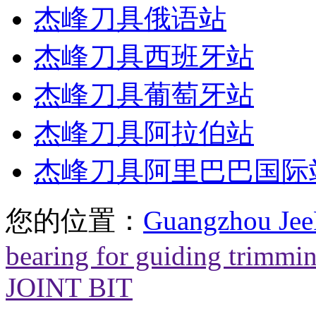
杰峰刀具俄语站
杰峰刀具西班牙站
杰峰刀具葡萄牙站
杰峰刀具阿拉伯站
杰峰刀具阿里巴巴国际
您的位置：
Guangzhou Jee
bearing for guiding trimmi
JOINT BIT