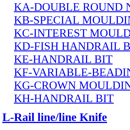
KA-DOUBLE ROUND N
KB-SPECIAL MOULDI
KC-INTEREST MOULD
KD-FISH HANDRAIL B
KE-HANDRAIL BIT
KF-VARIABLE-BEADI
KG-CROWN MOULDIN
KH-HANDRAIL BIT
L-Rail line/line Knife