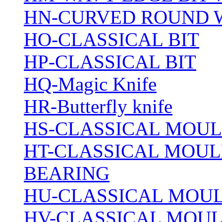
HN-CURVED ROUND 
HO-CLASSICAL BIT
HP-CLASSICAL BIT
HQ-Magic Knife
HR-Butterfly knife
HS-CLASSICAL MOUL
HT-CLASSICAL MOUL
BEARING
HU-CLASSICAL MOUL
HV-CLASSICAL MOUL