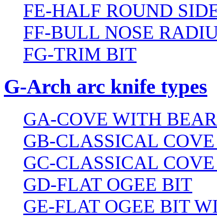
FE-HALF ROUND SIDE
FF-BULL NOSE RADIU
FG-TRIM BIT
G-Arch arc knife types
GA-COVE WITH BEAR
GB-CLASSICAL COVE
GC-CLASSICAL COVE
GD-FLAT OGEE BIT
GE-FLAT OGEE BIT 