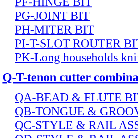
PF-HINGE BIT
PG-JOINT BIT
PH-MITER BIT
PI-T-SLOT ROUTER BI
PK-Long households kni
Q-T-tenon cutter combinat
QA-BEAD & FLUTE BI
QB-TONGUE & GROOV
QC-STYLE & RAIL A