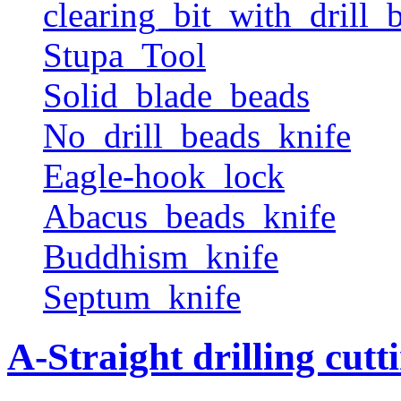
clearing_bit_with_drill_b
Stupa_Tool
Solid_blade_beads
No_drill_beads_knife
Eagle-hook_lock
Abacus_beads_knife
Buddhism_knife
Septum_knife
A-Straight drilling cutt