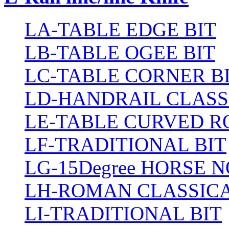
LA-TABLE EDGE BIT
LB-TABLE OGEE BIT
LC-TABLE CORNER B
LD-HANDRAIL CLASS
LE-TABLE CURVED R
LF-TRADITIONAL BIT
LG-15Degree HORSE N
LH-ROMAN CLASSICA
LI-TRADITIONAL BIT