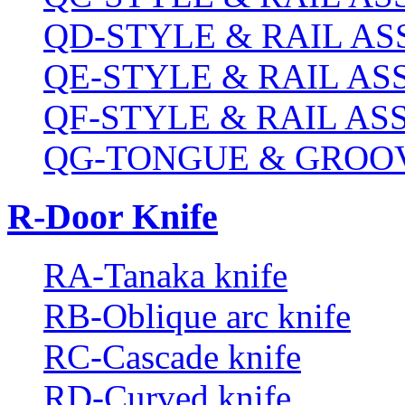
QD-STYLE & RAIL A
QE-STYLE & RAIL A
QF-STYLE & RAIL A
QG-TONGUE & GROOV
R-Door Knife
RA-Tanaka knife
RB-Oblique arc knife
RC-Cascade knife
RD-Curved knife