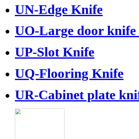
UN-Edge Knife
UO-Large door knife 
UP-Slot Knife
UQ-Flooring Knife
UR-Cabinet plate knif