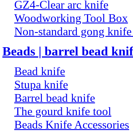
GZ4-Clear arc knife
Woodworking Tool Box
Non-standard gong knif
Beads | barrel bead kni
Bead knife
Stupa knife
Barrel bead knife
The gourd knife tool
Beads Knife Accessories