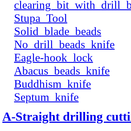
clearing_bit_with_drill_b
Stupa_Tool
Solid_blade_beads
No_drill_beads_knife
Eagle-hook_lock
Abacus_beads_knife
Buddhism_knife
Septum_knife
A-Straight drilling cutt