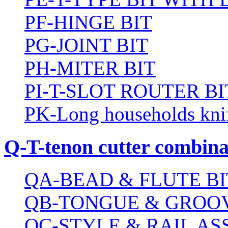
PF-HINGE BIT
PG-JOINT BIT
PH-MITER BIT
PI-T-SLOT ROUTER BI
PK-Long households kni
Q-T-tenon cutter combinat
QA-BEAD & FLUTE BI
QB-TONGUE & GROOV
QC-STYLE & RAIL A