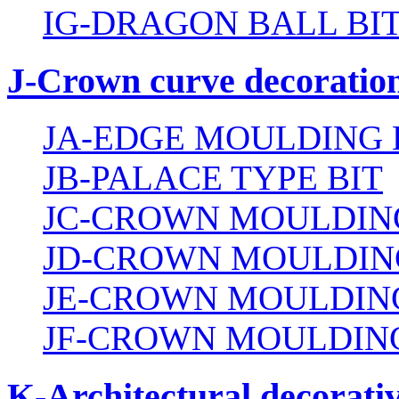
IG-DRAGON BALL BI
J-Crown curve decoration
JA-EDGE MOULDING 
JB-PALACE TYPE BIT
JC-CROWN MOULDING
JD-CROWN MOULDIN
JE-CROWN MOULDING
JF-CROWN MOULDING
K-Architectural decorativ