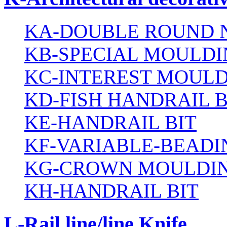
KA-DOUBLE ROUND N
KB-SPECIAL MOULDI
KC-INTEREST MOULD
KD-FISH HANDRAIL B
KE-HANDRAIL BIT
KF-VARIABLE-BEADI
KG-CROWN MOULDIN
KH-HANDRAIL BIT
L-Rail line/line Knife