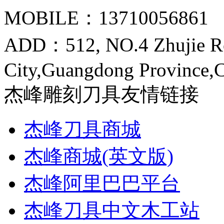
MOBILE：13710056861
ADD：512, NO.4 Zhujie R
City,Guangdong Province,
杰峰雕刻刀具友情链接
杰峰刀具商城
杰峰商城(英文版)
杰峰阿里巴巴平台
杰峰刀具中文木工站