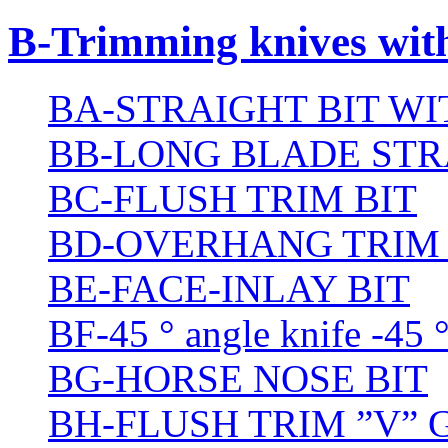
B-Trimming knives wit
BA-STRAIGHT BIT W
BB-LONG BLADE STR
BC-FLUSH TRIM BIT
BD-OVERHANG TRIM 
BE-FACE-INLAY BIT
BF-45 ° angle knife -45 
BG-HORSE NOSE BIT
BH-FLUSH TRIM ”V” 