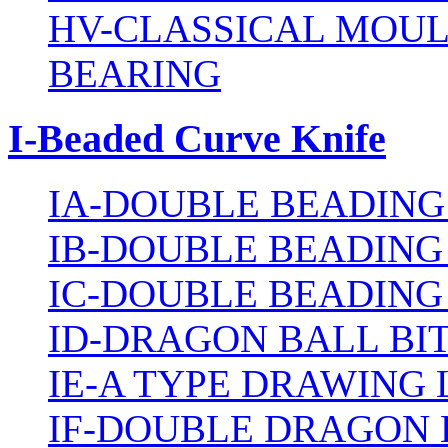
HV-CLASSICAL MOUL
BEARING
I-Beaded Curve Knife
IA-DOUBLE BEADING
IB-DOUBLE BEADING
IC-DOUBLE BEADING
ID-DRAGON BALL BI
IE-A TYPE DRAWING 
IF-DOUBLE DRAGON 