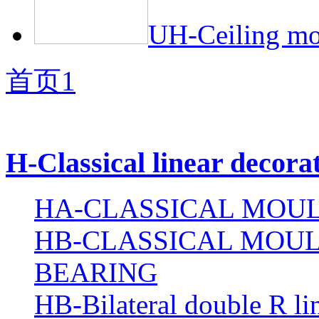
UH-Ceiling mol
首页
1
H-Classical linear decora
HA-CLASSICAL MOUL
HB-CLASSICAL MOUL
BEARING
HB-Bilateral double R li