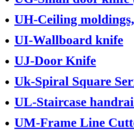
UH-Ceiling moldings, 
UI-Wallboard knife
UJ-Door Knife
Uk-Spiral Square Ser
UL-Staircase handrail
UM-Frame Line Cutt