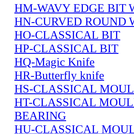
HM-WAVY EDGE BIT 
HN-CURVED ROUND 
HO-CLASSICAL BIT
HP-CLASSICAL BIT
HQ-Magic Knife
HR-Butterfly knife
HS-CLASSICAL MOUL
HT-CLASSICAL MOUL
BEARING
HU-CLASSICAL MOUL