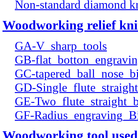
Non-standard diamond k
Woodworking relief kni
GA-V_sharp_tools
GB-flat_botton_engravin
GC-tapered_ball_nose_bi
GD-Single_flute_straight
GE-Two_flute_straight_b
GF-Radius_engraving_Bi
Woodworking tool used