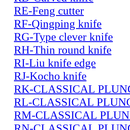
RE-Feng cutter
RF-Qingping knife
RG-Type clever knife
RH-Thin round knife
RI-Liu knife edge
RJ-Kocho knife
RK-CLASSICAL PLUN
RL-CLASSICAL PLUN
RM-CLASSICAL PLUN
RN-CLASSICAL PLUN