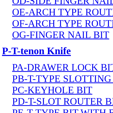
OD-SIDE FINGER NAIL
OE-ARCH TYPE ROUT
OF-ARCH TYPE ROUT
OG-FINGER NAIL BIT
P-T-tenon Knife
PA-DRAWER LOCK BI
PB-T-TYPE SLOTTING
PC-KEYHOLE BIT
PD-T-SLOT ROUTER B
PE-T-TYPE BIT WITH