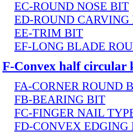
EC-ROUND NOSE BIT
ED-ROUND CARVING 
EE-TRIM BIT
EF-LONG BLADE ROU
F-Convex half circular 
FA-CORNER ROUND B
FB-BEARING BIT
FC-FINGER NAIL TYPE
FD-CONVEX EDGING 