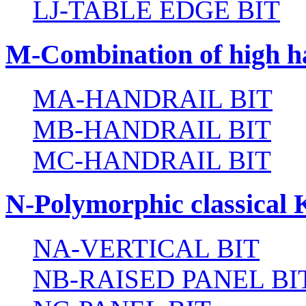
LJ-TABLE EDGE BIT
M-Combination of high ha
MA-HANDRAIL BIT
MB-HANDRAIL BIT
MC-HANDRAIL BIT
N-Polymorphic classical 
NA-VERTICAL BIT
NB-RAISED PANEL BI