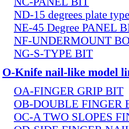
NC-PANEL BIT
ND-15 degrees plate type
NE-45 Degree PANEL B
NF-UNDERMOUNT BO
NG-S-TYPE BIT
O-Knife nail-like model li
OA-FINGER GRIP BIT
OB-DOUBLE FINGER 
OC-A TWO SLOPES FI