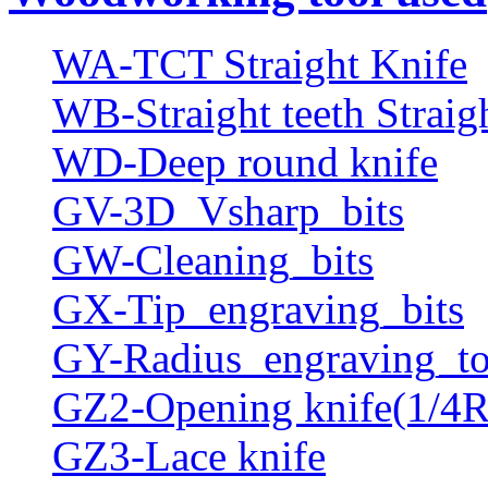
WA-TCT Straight Knife
WB-Straight teeth Straig
WD-Deep round knife
GV-3D_Vsharp_bits
GW-Cleaning_bits
GX-Tip_engraving_bits
GY-Radius_engraving_to
GZ2-Opening knife(1/4R
GZ3-Lace knife