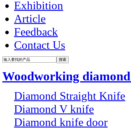
Exhibition
Article
Feedback
Contact Us
Woodworking diamond 
Diamond Straight Knife
Diamond V knife
Diamond knife door