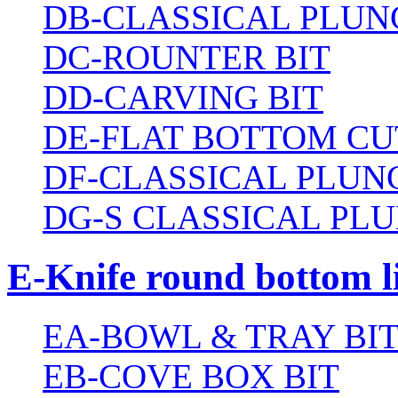
DB-CLASSICAL PLUN
DC-ROUNTER BIT
DD-CARVING BIT
DE-FLAT BOTTOM CU
DF-CLASSICAL PLUN
DG-S CLASSICAL PLU
E-Knife round bottom l
EA-BOWL & TRAY BI
EB-COVE BOX BIT