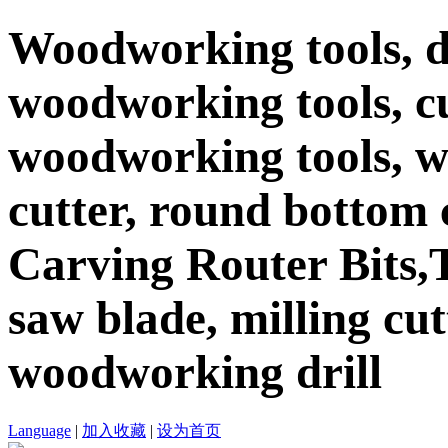
Woodworking tools, d
woodworking tools, c
woodworking tools, 
cutter, round bottom c
Carving Router Bits,T
saw blade, milling cutt
woodworking drill
Language
|
加入收藏
|
设为首页