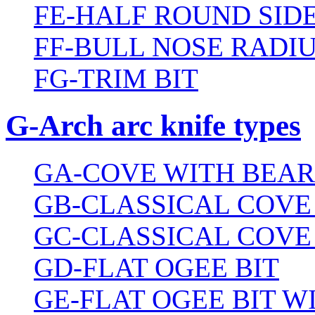
FE-HALF ROUND SIDE
FF-BULL NOSE RADIU
FG-TRIM BIT
G-Arch arc knife types
GA-COVE WITH BEAR
GB-CLASSICAL COVE
GC-CLASSICAL COVE
GD-FLAT OGEE BIT
GE-FLAT OGEE BIT 