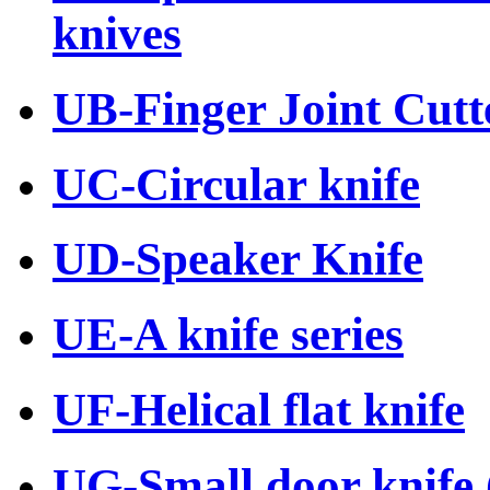
knives
UB-Finger Joint Cutte
UC-Circular knife
UD-Speaker Knife
UE-A knife series
UF-Helical flat knife
UG-Small door knife (