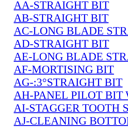
AA-STRAIGHT BIT
AB-STRAIGHT BIT
AC-LONG BLADE ST
AD-STRAIGHT BIT
AE-LONG BLADE STR
AF-MORTISING BIT
AG-:3°STRAIGHT BIT
AH-PANEL PILOT BIT
AI-STAGGER TOOTH 
AJ-CLEANING BOTTO