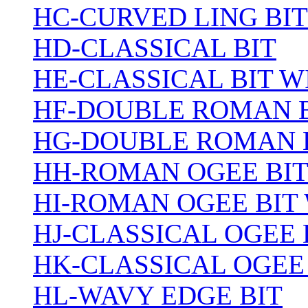
HC-CURVED LING BIT
HD-CLASSICAL BIT
HE-CLASSICAL BIT 
HF-DOUBLE ROMAN 
HG-DOUBLE ROMAN 
HH-ROMAN OGEE BI
HI-ROMAN OGEE BIT
HJ-CLASSICAL OGEE 
HK-CLASSICAL OGEE
HL-WAVY EDGE BIT