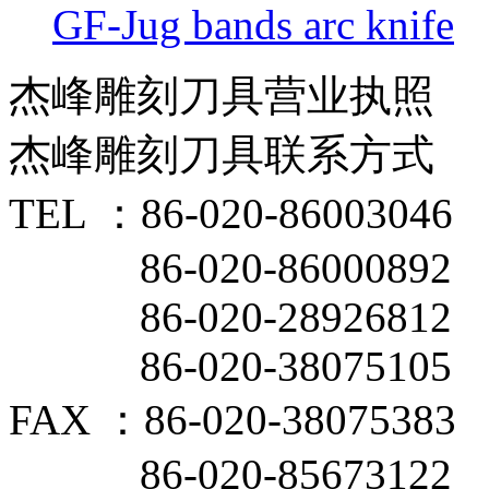
GF-Jug bands arc knife
杰峰雕刻刀具营业执照
杰峰雕刻刀具联系方式
TEL ：86-020-86003046
86-020-86000892
86-020-28926812
86-020-38075105
FAX ：86-020-38075383
86-020-85673122