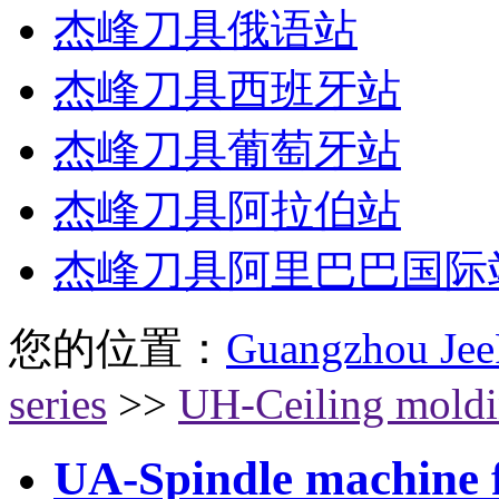
杰峰刀具俄语站
杰峰刀具西班牙站
杰峰刀具葡萄牙站
杰峰刀具阿拉伯站
杰峰刀具阿里巴巴国际
您的位置：
Guangzhou Jee
series
>>
UH-Ceiling moldin
UA-Spindle machine fl