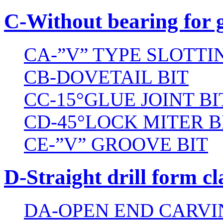
C-Without bearing for 
CA-”V” TYPE SLOTTI
CB-DOVETAIL BIT
CC-15°GLUE JOINT BI
CD-45°LOCK MITER B
CE-”V” GROOVE BIT
D-Straight drill form cl
DA-OPEN END CARVI