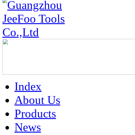
Index
About Us
Products
News